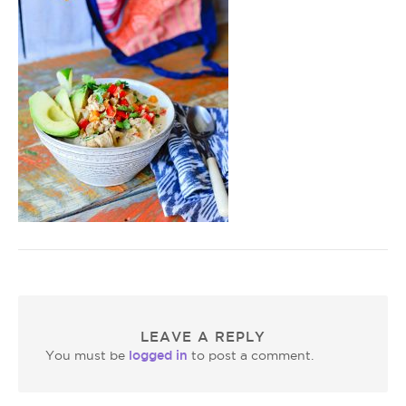
LEAVE A REPLY
logged in
You must be
to post a comment.