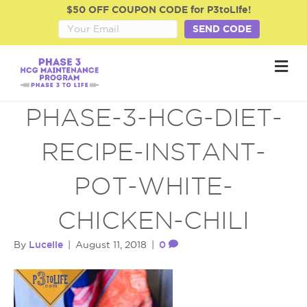
$50 OFF COUPON CODE for P3toLife!
SEND CODE
M
e
n
u
PHASE-3-HCG-DIET-
RECIPE-INSTANT-
POT-WHITE-
CHICKEN-CHILI
Lucelle
0
By
|
August 11, 2018
|