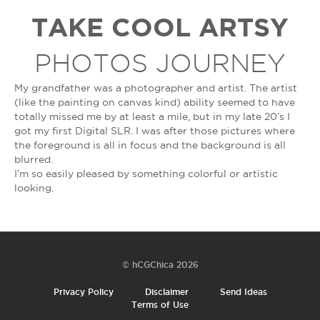
TAKE COOL ARTSY
PHOTOS JOURNEY
My grandfather was a photographer and artist. The artist
(like the painting on canvas kind) ability seemed to have
totally missed me by at least a mile, but in my late 20’s I
got my first Digital SLR. I was after those pictures where
the foreground is all in focus and the background is all
blurred.
I’m so easily pleased by something colorful or artistic
looking.
© hCGChica 2026
Privacy Policy
Disclaimer
Send Ideas
Terms of Use