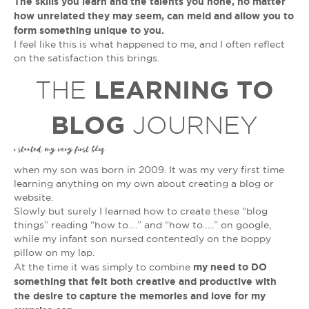
The skills you learn and the talents you hone, no matter
how unrelated they may seem, can meld and allow you to
form something unique to you.
I feel like this is what happened to me, and I often reflect
on the satisfaction this brings.
LEARNING TO
THE
BLOG
JOURNEY
i started my very first blog
when my son was born in 2009. It was my very first time
learning anything on my own about creating a blog or
website.
Slowly but surely I learned how to create these “blog
things” reading “how to….” and “how to…..” on google,
while my infant son nursed contentedly on the boppy
pillow on my lap.
my need to DO
At the time it was simply to combine
something that felt both creative and productive with
the desire to capture the memories and love for my