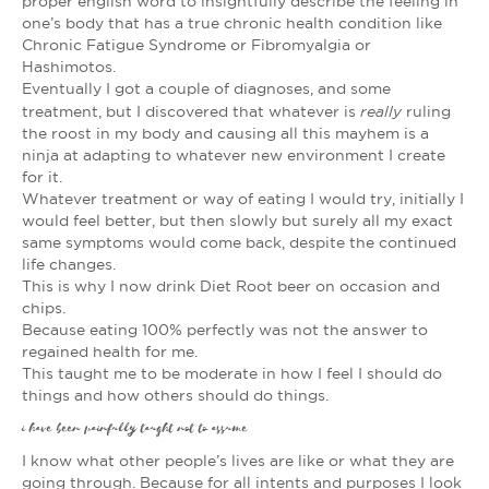
proper english word to insightfully describe the feeling in
one’s body that has a true chronic health condition like
Chronic Fatigue Syndrome or Fibromyalgia or
Hashimotos.
Eventually I got a couple of diagnoses, and some
really
treatment, but I discovered that whatever is
ruling
the roost in my body and causing all this mayhem is a
ninja at adapting to whatever new environment I create
for it.
Whatever treatment or way of eating I would try, initially I
would feel better, but then slowly but surely all my exact
same symptoms would come back, despite the continued
life changes.
This is why I now drink Diet Root beer on occasion and
chips.
Because eating 100% perfectly was not the answer to
regained health for me.
This taught me to be moderate in how I feel I should do
things and how others should do things.
i have been painfully taught not to assume
I know what other people’s lives are like or what they are
going through. Because for all intents and purposes I look