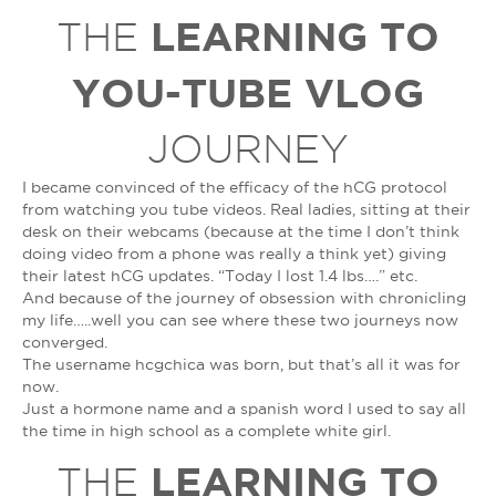
LEARNING TO
THE
YOU-TUBE VLOG
JOURNEY
I became convinced of the efficacy of the hCG protocol
from watching you tube videos. Real ladies, sitting at their
desk on their webcams (because at the time I don’t think
doing video from a phone was really a think yet) giving
their latest hCG updates. “Today I lost 1.4 lbs….” etc.
And because of the journey of obsession with chronicling
my life…..well you can see where these two journeys now
converged.
The username hcgchica was born, but that’s all it was for
now.
Just a hormone name and a spanish word I used to say all
the time in high school as a complete white girl.
LEARNING TO
THE