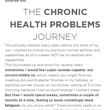
surprise son.
CHRONIC
THE
HEALTH PROBLEMS
JOURNEY
This actually started many years before the birth of my
son. I started to notice my previous normal abilities and
capabilities all of a sudden NOT be my abilities and
capabilities.
This fluctuated up and down for several years.
Sometimes I would feel super-woman-capable, but
uncontrollably so,
which means you might find me
creating old-world plaster finishes in my hallway, or
painting surreal clouds on my kitchen ceiling, at 3 in the
morning, because I had so much energy I couldn’t sleep.
But then I would spend weeks, sometimes a couple of
months at a time, feeling so bone-numblingly
tired
fatigued
, no, you know what? There honestly really is no