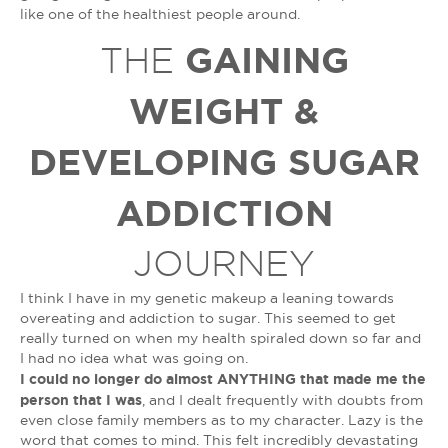
like one of the healthiest people around.
GAINING
THE
WEIGHT &
DEVELOPING SUGAR
ADDICTION
JOURNEY
I think I have in my genetic makeup a leaning towards
overeating and addiction to sugar. This seemed to get
really turned on when my health spiraled down so far and
I had no idea what was going on.
I could no longer do almost ANYTHING that made me the
person that I was
, and I dealt frequently with doubts from
even close family members as to my character. Lazy is the
word that comes to mind. This felt incredibly devastating