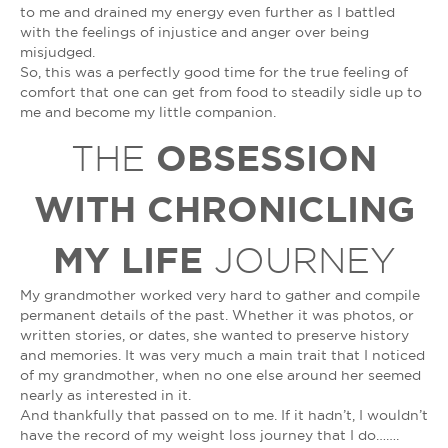
to me and drained my energy even further as I battled
with the feelings of injustice and anger over being
misjudged.
So, this was a perfectly good time for the true feeling of
comfort that one can get from food to steadily sidle up to
me and become my little companion.
OBSESSION
THE
WITH CHRONICLING
MY LIFE
JOURNEY
My grandmother worked very hard to gather and compile
permanent details of the past. Whether it was photos, or
written stories, or dates, she wanted to preserve history
and memories. It was very much a main trait that I noticed
of my grandmother, when no one else around her seemed
nearly as interested in it.
And thankfully that passed on to me. If it hadn’t, I wouldn’t
have the record of my weight loss journey that I do…….