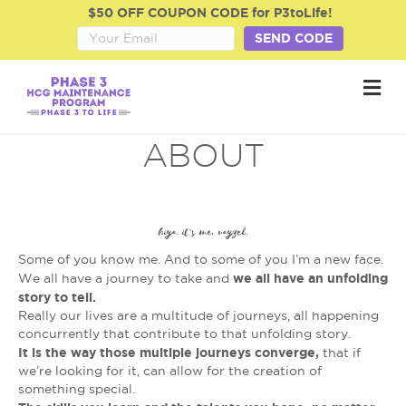
$50 OFF COUPON CODE for P3toLife!
SEND CODE
M
e
n
u
ABOUT
hiya. it’s me, rayzel.
Some of you know me. And to some of you I’m a new face.
we all have an unfolding
We all have a journey to take and
story to tell.
Really our lives are a multitude of journeys, all happening
concurrently that contribute to that unfolding story.
It is the way those multiple journeys converge,
that if
we’re looking for it, can allow for the creation of
something special.