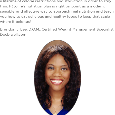
a lifetime of calorie restrictions and starvation in order to stay
thin. P3tolife’s nutrition plan is right on point as a modern,
sensible, and effective way to approach real nutrition and teach
you how to eat delicious and healthy foods to keep that scale
where it belongs!
Brandon J. Lee, D.O.M., Certified Weight Management Specialist
Docblwell.com