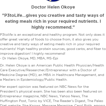
Doctor Helen Okoye
"P3toLife...gives you creative and tasty ways of
eating meals rich in your required nutrients. I
highly recommend."
P3tolife is an exceptional and healthy program. Not only does it
offer great variety of foods to choose from, it also gives you
creative and tasty ways of eating meals rich in your required
nutrients! High healthy protein sources, good carbs, and fiber to
improve digestion! I highly recommend!
- Dr Helen Okoye, MD, MBA, MS-Epi
Dr. Helen Okoye is an American Public Health Physician/Health
Care Executive/Researcher/Entrepreneur with a Doctor of
Medicine Degree (MD), an MBA in Healthcare Management, and
a Masters in Epidemiology/Public Health.
Her expert opinion was featured on NBC News for the
President’s physical exam. She has been also been featured on
Entrepreneur magazine, NBC News, Yahoo News, The
Huffington Post, Tonic by VICE, The Reader’s Digest, The Paleo
Diet website, She Knows, Massage Magazine, Carol Roth, among