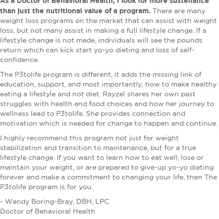
As a Doctor of Behavioral Health, I look for more sustenance
than just the nutritional value of a program.
There are many
weight loss programs on the market that can assist with weight
loss, but not many assist in making a full lifestyle change. If a
lifestyle change is not made, individuals will see the pounds
return which can kick start yo-yo dieting and loss of self-
confidence.
The P3tolife program is different, it adds the missing link of
education, support, and most importantly, how to make healthy
eating a lifestyle and not diet. Rayzel shares her own past
struggles with health and food choices and how her journey to
wellness lead to P3tolife. She provides connection and
motivation which is needed for change to happen and continue.
I highly recommend this program not just for weight
stabilization and transition to maintenance, but for a true
lifestyle change. If you want to learn how to eat well, lose or
maintain your weight, or are prepared to give-up yo-yo dieting
forever and make a commitment to changing your life, then The
P3tolife program is for you.
- Wendy Boring-Bray, DBH, LPC
Doctor of Behavioral Health