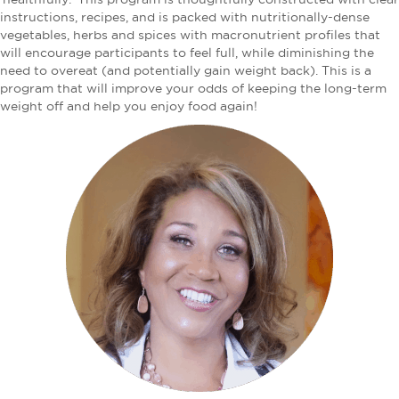
instructions, recipes, and is packed with nutritionally-dense
vegetables, herbs and spices with macronutrient profiles that
will encourage participants to feel full, while diminishing the
need to overeat (and potentially gain weight back). This is a
program that will improve your odds of keeping the long-term
weight off and help you enjoy food again!