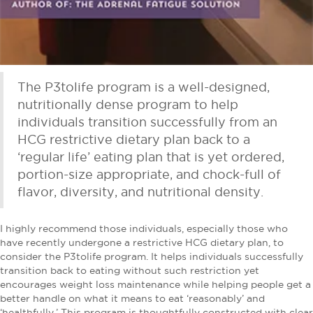
The P3tolife program is a well-designed,
nutritionally dense program to help
individuals transition successfully from an
HCG restrictive dietary plan back to a
‘regular life’ eating plan that is yet ordered,
portion-size appropriate, and chock-full of
flavor, diversity, and nutritional density.
I highly recommend those individuals, especially those who
have recently undergone a restrictive HCG dietary plan, to
consider the P3tolife program. It helps individuals successfully
transition back to eating without such restriction yet
encourages weight loss maintenance while helping people get a
better handle on what it means to eat ‘reasonably’ and
‘healthfully.’ This program is thoughtfully constructed with clear