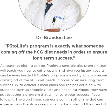
Dr. Brandon Lee
“P3toLife’s program is exactly what someone
coming off the hCG diet needs in order to ensure
long term success.”
As tough as dieting can be, finding a sensible diet program that
will teach you how to eat properly and give you lasting results
can be even harder! P3tolife’s program is exactly what someone
coming off of the hCG diet needs in order to ensure long-term
success. With delicious meal plans and recipes coupled with
guidance such as shopping lists and coaching videos, they have
put together a program that will ensure your success if you
follow it. The worst thing someone coming off of any diet can
experience is the slow creep back up the scale and the dread of