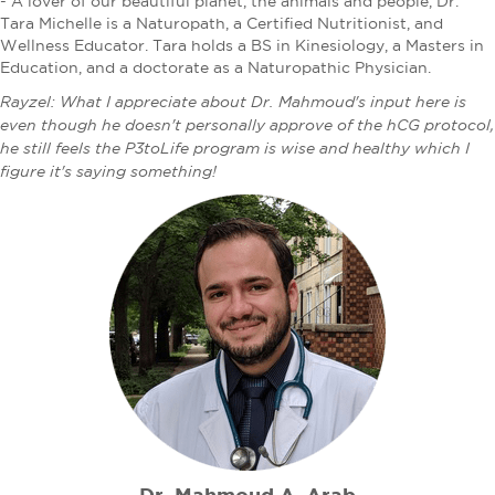
- A lover of our beautiful planet, the animals and people, Dr.
Tara Michelle is a Naturopath, a Certified Nutritionist, and
Wellness Educator. Tara holds a BS in Kinesiology, a Masters in
Education, and a doctorate as a Naturopathic Physician.
Rayzel: What I appreciate about Dr. Mahmoud's input here is
even though he doesn't personally approve of the hCG protocol,
he still feels the P3toLife program is wise and healthy which I
figure it's saying something!