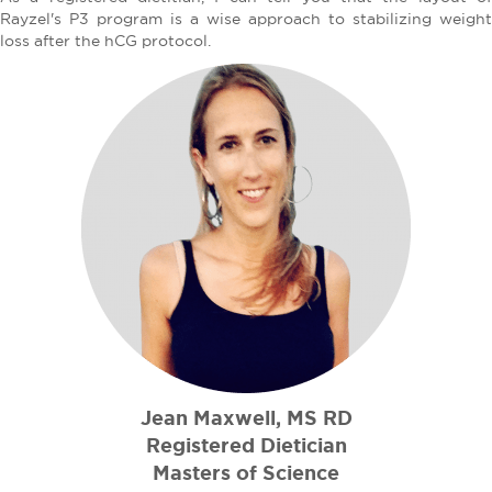
Rayzel's P3 program is a wise approach to stabilizing weight
loss after the hCG protocol.
Jean Maxwell, MS RD
Registered Dietician
Masters of Science