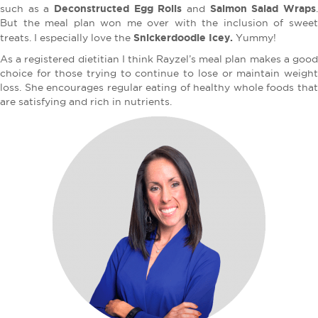
Deconstructed Egg Rolls
Salmon Salad Wraps
such as a
and
But the meal plan won me over with the inclusion of sweet
Snickerdoodle Icey.
treats. I especially love the
Yummy!
As a registered dietitian I think Rayzel’s meal plan makes a good
choice for those trying to continue to lose or maintain weight
loss. She encourages regular eating of healthy whole foods that
are satisfying and rich in nutrients.