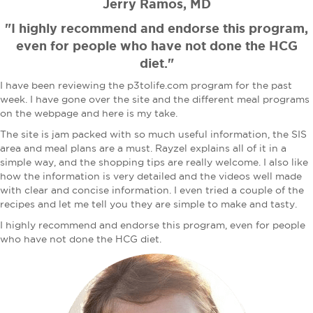
Jerry Ramos, MD
"I highly recommend and endorse this program,
even for people who have not done the HCG
diet."
I have been reviewing the p3tolife.com program for the past
week. I have gone over the site and the different meal programs
on the webpage and here is my take.
The site is jam packed with so much useful information, the SIS
area and meal plans are a must. Rayzel explains all of it in a
simple way, and the shopping tips are really welcome. I also like
how the information is very detailed and the videos well made
with clear and concise information. I even tried a couple of the
recipes and let me tell you they are simple to make and tasty.
I highly recommend and endorse this program, even for people
who have not done the HCG diet.