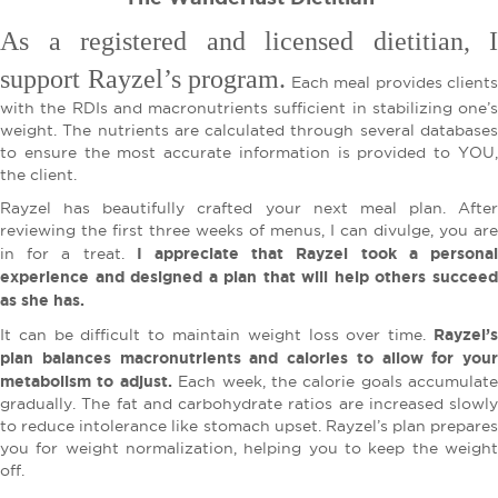
As a registered and licensed dietitian, I
support Rayzel’s program.
Each meal provides clients
with the RDIs and macronutrients sufficient in stabilizing one’s
weight. The nutrients are calculated through several databases
to ensure the most accurate information is provided to YOU,
the client.
Rayzel has beautifully crafted your next meal plan. After
reviewing the first three weeks of menus, I can divulge, you are
I appreciate that Rayzel took a persona
in for a treat.
experience and designed a plan that will help others succeed
as she has.
Rayzel’s
It can be difficult to maintain weight loss over time.
plan balances macronutrients and calories to allow for your
metabolism to adjust.
Each week, the calorie goals accumulate
gradually. The fat and carbohydrate ratios are increased slowly
to reduce intolerance like stomach upset. Rayzel’s plan prepares
you for weight normalization, helping you to keep the weight
off.