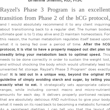
Rayzel's Phase 3 Program is an excellent
transition from Phase 2 of the hCG protocol,
and I would absolutely recommend it to any client inquiring
about transitioning back to a regular diet. The human bodies
ultimate goal is to 1) stay alive and 2) maintain homeostasis. For
this reason, the human metabolism regulates itself based upon
After the hCG
what it is being fed over a period of time.
protocol, it is vital to have a properly mapped out diet plan to
steadily bring your metabolism back to optimal speed.
This
needs to be done correctly in order to sustain the weight lost,
and without shocking the body which would ultimately lead to
unwanted fat storage. Rayzel's Phase 3 Program* does exactly
It is laid out in a unique way, beyond the original P
that!
guideline of simply avoiding starch and sugar, by telling you
exactly what to eat.
It strategically sets appropriate caloric
ranges, while including correct macro and micro-nutrient
amounts for each day. It delivers properly portioned recipes
that are absolutely delicious AND nutritious to give your body
what it needs on its road back to becoming a metabolic furnace!
As a registered dietitian, I can tell you that the layout of