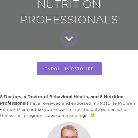
NUTRITION
PROFESSIONALS
ENROLL IN P3TOLIFE
8 Doctors, a Doctor of Behavioral Health, and 8 Nutrition
Professionals
have reviewed and endorsed my P3tolife Program
- check them out so you know I'm not the only person who
thinks this program is awesome and legit.