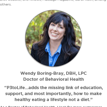
others.
Wendy Boring-Bray, DBH, LPC
Doctor of Behavioral Health
“P3toLife...adds the missing link of education,
support, and most importantly, how to make
healthy eating a lifestyle not a diet.”