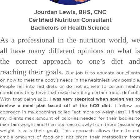
Jourdan Lewis, BHS, CNC
Certified Nutrition Consultant
Bachelors of Health Science
As a professional in the nutrition world, we
all have many different opinions on what is
the correct approach to one’s diet and
reaching their goals.
Our job is to educate our client
on how to meet the body’s needs in the healthiest way possible.
People fall into fad diets or do not adhere to certain health
conditions they have that make handling certain foods difficult.
I was very skeptical when saying yes t
With that being said,
review a meal plan based off of the hCG diet.
I follow an
approach in my coaching called “eat more to weigh less”. I find
my clients max amount of calories needed for their bodies to
maintain weight and then decrease slowly from there (assuming
weight loss is their goal). This approach allows them to eat
ample amounts of food and not crash their metabolism from