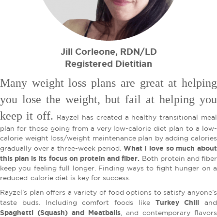
Jill Corleone, RDN/LD
Registered Dietitian
Many weight loss plans are great at helping
you lose the weight, but fail at helping you
keep it off.
Rayzel has created a healthy transitional mea
plan for those going from a very low-calorie diet plan to a low-
calorie weight loss/weight maintenance plan by adding calories
What I love so much about
gradually over a three-week period.
this plan is its focus on protein and fiber.
Both protein and fibe
keep you feeling full longer. Finding ways to fight hunger on a
reduced-calorie diet is key for success.
Rayzel’s plan offers a variety of food options to satisfy anyone’s
Turkey Chili
taste buds. Including comfort foods like
and
Spaghetti (Squash) and Meatballs
, and contemporary flavors