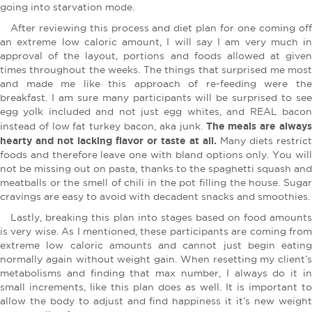
going into starvation mode.
After reviewing this process and diet plan for one coming off
an extreme low caloric amount, I will say I am very much in
approval of the layout, portions and foods allowed at given
times throughout the weeks. The things that surprised me most
and made me like this approach of re-feeding were the
breakfast. I am sure many participants will be surprised to see
egg yolk included and not just egg whites, and REAL bacon
The meals are alway
instead of low fat turkey bacon, aka junk.
hearty and not lacking flavor or taste at all.
Many diets restrict
foods and therefore leave one with bland options only. You will
not be missing out on pasta, thanks to the spaghetti squash and
meatballs or the smell of chili in the pot filling the house. Sugar
cravings are easy to avoid with decadent snacks and smoothies.
Lastly, breaking this plan into stages based on food amounts
is very wise. As I mentioned, these participants are coming from
extreme low caloric amounts and cannot just begin eating
normally again without weight gain. When resetting my client’s
metabolisms and finding that max number, I always do it in
small increments, like this plan does as well. It is important to
allow the body to adjust and find happiness it it’s new weight