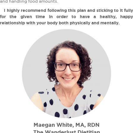
and handling food amounts.
I highly recommend following this plan and sticking to it fully
for the given time in order to have a healthy, happy
relationship with your body both physically and mentally.
Maegan White, MA, RDN
The Wanderlust Dietitian