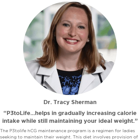
Dr. Tracy Sherman
“P3toLife...helps in gradually increasing calorie
intake while still maintaining your ideal weight.”
The P3tolife hCG maintenance program is a regimen for ladies
seeking to maintain their weight. This diet involves provision of