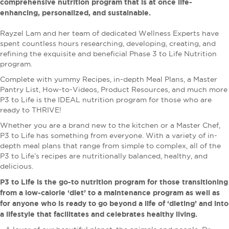
comprehensive nutrition program that is at once life-
enhancing, personalized, and sustainable.
Rayzel Lam and her team of dedicated Wellness Experts have
spent countless hours researching, developing, creating, and
refining the exquisite and beneficial Phase 3 to Life Nutrition
program.
Complete with yummy Recipes, in-depth Meal Plans, a Master
Pantry List, How-to-Videos, Product Resources, and much more
P3 to Life is the IDEAL nutrition program for those who are
ready to THRIVE!
Whether you are a brand new to the kitchen or a Master Chef,
P3 to Life has something from everyone. With a variety of in-
depth meal plans that range from simple to complex, all of the
P3 to Life’s recipes are nutritionally balanced, healthy, and
delicious.
P3 to Life is the go-to nutrition program for those transitioning
from a low-calorie ‘diet’ to a maintenance program as well as
for anyone who is ready to go beyond a life of ‘dieting’ and into
a lifestyle that facilitates and celebrates healthy living.