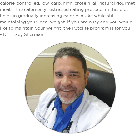
calorie-controlled, low-carb, high-protein, all-natural gourmet
meals. The calorically restricted eating protocol in this diet
helps in gradually increasing calorie intake while still
maintaining your ideal weight. If you are busy and you would
like to maintain your weight, the P3tolife program is for you!
- Dr. Tracy Sherman