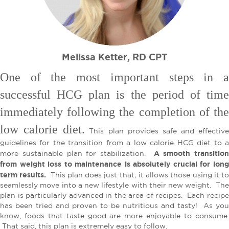
Melissa Ketter, RD CPT
One of the most important steps in a
successful HCG plan is the period of time
immediately following the completion of the
low calorie diet.
This plan provides safe and effective
guidelines for the transition from a low calorie HCG diet to a
A smooth transition
more sustainable plan for stabilization.
from weight loss to maintenance is absolutely crucial for long
term results.
This plan does just that; it allows those using it t
seamlessly move into a new lifestyle with their new weight. The
plan is particularly advanced in the area of recipes. Each recipe
has been tried and proven to be nutritious and tasty! As you
know, foods that taste good are more enjoyable to consume.
That said, this plan is extremely easy to follow.