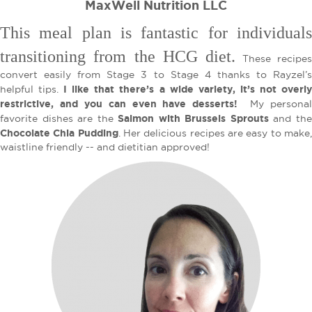
MaxWell Nutrition LLC
This meal plan is fantastic for individuals
transitioning from the HCG diet.
These recipe
convert easily from Stage 3 to Stage 4 thanks to Rayzel’s
I like that there’s a wide variety, it’s not overl
helpful tips.
restrictive, and you can even have desserts!
My persona
Salmon with Brussels Sprouts
favorite dishes are the
and th
Chocolate Chia Pudding
. Her delicious recipes are easy to make
waistline friendly -- and dietitian approved!