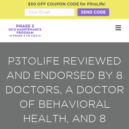
$50 OFF COUPON CODE for P3toLife!
SEND CODE
M
P3TOLIFE REVIEWED
AND ENDORSED BY 8
DOCTORS, A DOCTOR
OF BEHAVIORAL
HEALTH, AND 8