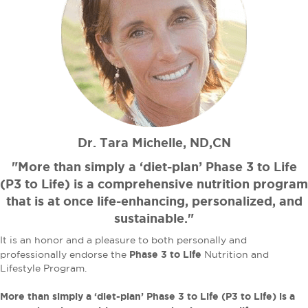
Dr. Tara Michelle, ND,CN
"More than simply a ‘diet-plan’ Phase 3 to Life
(P3 to Life) is a comprehensive nutrition program
that is at once life-enhancing, personalized, and
sustainable."
It is an honor and a pleasure to both personally and
Phase 3 to Life
professionally endorse the
Nutrition and
Lifestyle Program.
More than simply a ‘diet-plan’ Phase 3 to Life (P3 to Life) is a