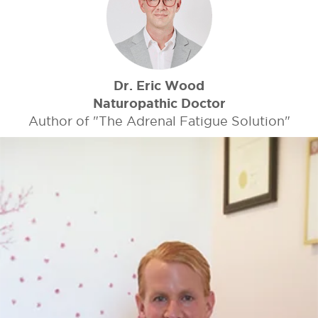
Dr. Eric Wood
Naturopathic Doctor
Author of "The Adrenal Fatigue Solution"