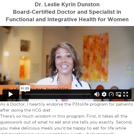
Dr. Leslie Kyrin Dunston
Board-Certified Doctor and Specialist in
Functional and Integrative Health for Women
As a Doctor, I heartily endorse the P3tolife program for patients
after doing the hCG diet.
There's so much wisdom in this program. First, it takes all the
guesswork out of what to eat and she tells you exactly. Second,
you make delicious meals you'd be happy to eat for life while