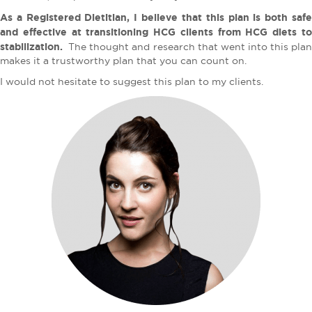
As a Registered Dietitian, I believe that this plan is both safe
and effective at transitioning HCG clients from HCG diets to
stabilization.
The thought and research that went into this plan
makes it a trustworthy plan that you can count on.
I would not hesitate to suggest this plan to my clients.