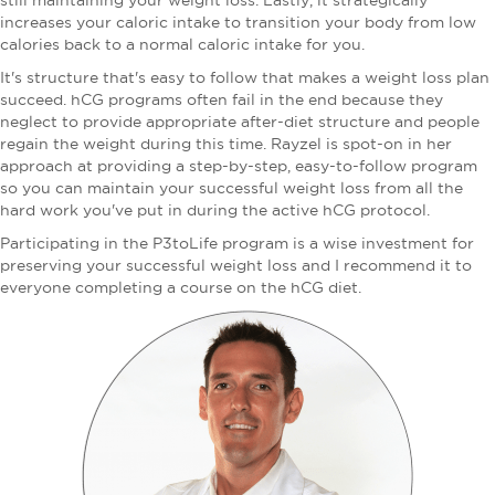
still maintaining your weight loss. Lastly, it strategically
increases your caloric intake to transition your body from low
calories back to a normal caloric intake for you.
It's structure that's easy to follow that makes a weight loss plan
succeed. hCG programs often fail in the end because they
neglect to provide appropriate after-diet structure and people
regain the weight during this time. Rayzel is spot-on in her
approach at providing a step-by-step, easy-to-follow program
so you can maintain your successful weight loss from all the
hard work you've put in during the active hCG protocol.
Participating in the P3toLife program is a wise investment for
preserving your successful weight loss and I recommend it to
everyone completing a course on the hCG diet.