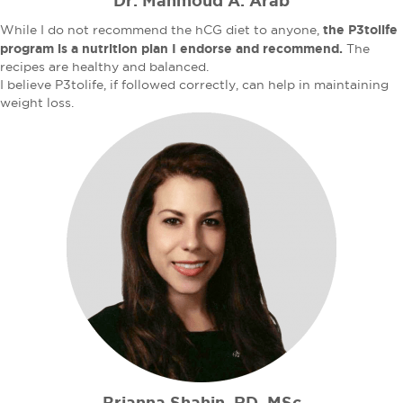
Dr. Mahmoud A. Arab
the P3tolife
While I do not recommend the hCG diet to anyone,
program is a nutrition plan I endorse and recommend.
The
recipes are healthy and balanced.
I believe P3tolife, if followed correctly, can help in maintaining
weight loss.
Brianna Shahin, RD, MSc