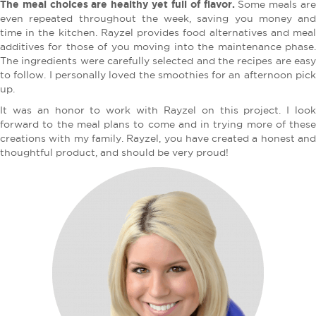
The meal choices are healthy yet full of flavor.
Some meals ar
even repeated throughout the week, saving you money and
time in the kitchen. Rayzel provides food alternatives and meal
additives for those of you moving into the maintenance phase.
The ingredients were carefully selected and the recipes are easy
to follow. I personally loved the smoothies for an afternoon pick
up.
It was an honor to work with Rayzel on this project. I look
forward to the meal plans to come and in trying more of these
creations with my family. Rayzel, you have created a honest and
thoughtful product, and should be very proud!