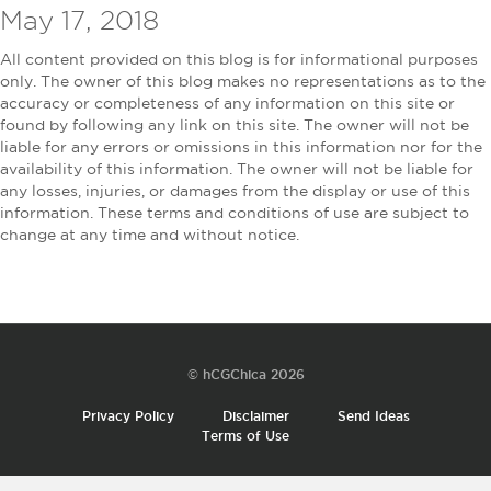
May 17, 2018
All content provided on this blog is for informational purposes
only. The owner of this blog makes no representations as to the
accuracy or completeness of any information on this site or
found by following any link on this site. The owner will not be
liable for any errors or omissions in this information nor for the
availability of this information. The owner will not be liable for
any losses, injuries, or damages from the display or use of this
information. These terms and conditions of use are subject to
change at any time and without notice.
© hCGChica 2026
Privacy Policy
Disclaimer
Send Ideas
Terms of Use