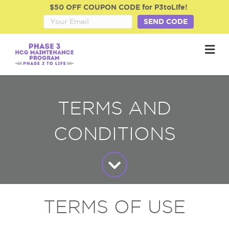
$50 OFF COUPON CODE for P3toLife!
SEND CODE
M
TERMS AND
CONDITIONS
TERMS OF USE