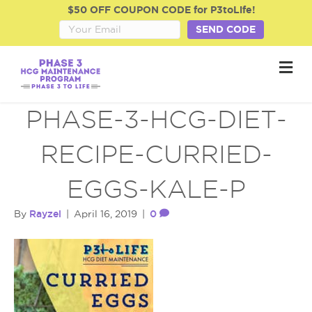
$50 OFF COUPON CODE for P3toLife!
SEND CODE
M
e
n
u
PHASE-3-HCG-DIET-
RECIPE-CURRIED-
EGGS-KALE-P
Rayzel
0
By
|
April 16, 2019
|