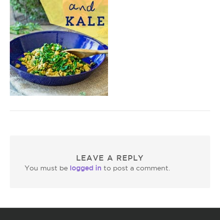
LEAVE A REPLY
logged in
You must be
to post a comment.