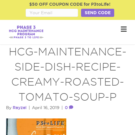
$50 OFF COUPON CODE for P3toLife!
SEND CODE
M
e
n
u
HCG-MAINTENANCE-
SIDE-DISH-RECIPE-
CREAMY-ROASTED-
TOMATO-SOUP-P
Rayzel
0
By
|
April 16, 2019
|