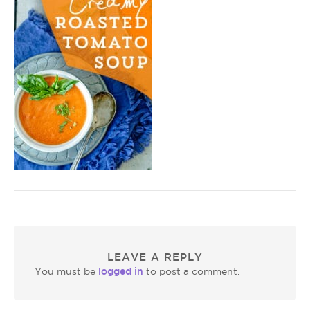
LEAVE A REPLY
logged in
You must be
to post a comment.