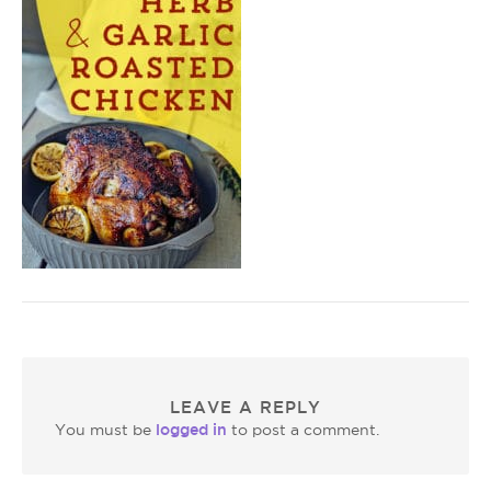
LEAVE A REPLY
logged in
You must be
to post a comment.