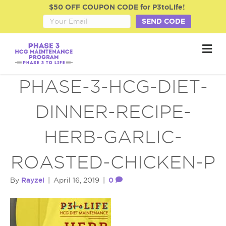
$50 OFF COUPON CODE for P3toLife!
SEND CODE
M
e
n
u
PHASE-3-HCG-DIET-
DINNER-RECIPE-
HERB-GARLIC-
ROASTED-CHICKEN-P
Rayzel
0
By
|
April 16, 2019
|