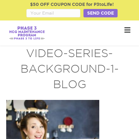
$50 OFF COUPON CODE for P3toLife!
SEND CODE
M
e
n
u
VIDEO-SERIES-
BACKGROUND-1-
BLOG