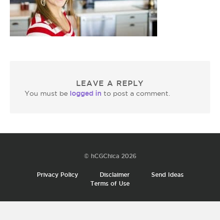
LEAVE A REPLY
logged in
You must be
to post a comment.
© hCGChica 2026
Privacy Policy
Disclaimer
Send Ideas
Terms of Use