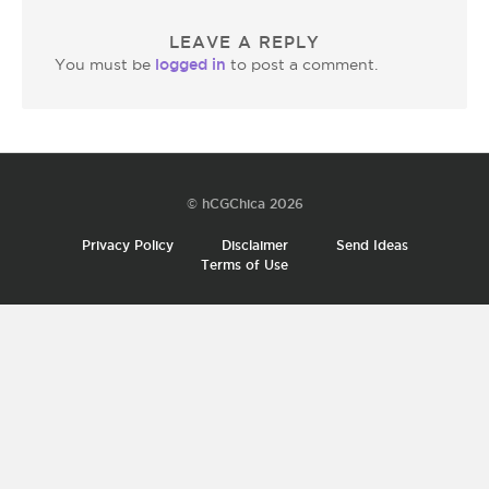
LEAVE A REPLY
logged in
You must be
to post a comment.
© hCGChica 2026
Privacy Policy
Disclaimer
Send Ideas
Terms of Use