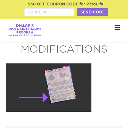
$50 OFF COUPON CODE for P3toLife!
SEND CODE
M
e
n
u
MODIFICATIONS