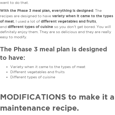
want to do that.
With the Phase 3 meal plan, everything is designed
. The
variety when it came to the types
recipes are designed to have
of meat
different vegetables and fruits
, I used a lot of
,
different types of cuisine
and
so you don’t get bored. You will
definitely enjoy them. They are so delicious and they are really
easy to modify.
The Phase 3 meal plan is designed
to have:
Variety when it came to the types of meat
Different vegetables and fruits
Different types of cuisine
MODIFICATIONS to make it a
maintenance recipe.