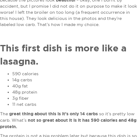
because the pictures look
– okay, one I burnt by
accident, but I promise I did not do it on purpose to make it look
worse! I left the broiler on too long (a frequent occurrence in
this house). They look delicious in the photos and they’re
labeled low carb. That’s how I made my choice.
This first dish is more like a
lasagna.
590 calories
14g carbs
40g fat
48g protein
3g fiber
11 net carbs
great thing about this is it’s only 14 carbs
The
so it’s pretty low
not so great about it is it has 590 calories and 48g
carb. What’s
protein.
The protein is not a big problem later but because this dish is so