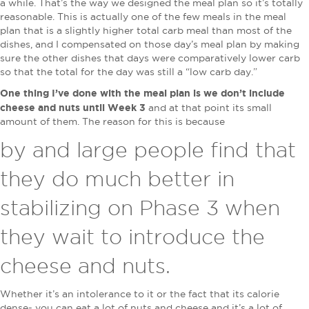
a while. That’s the way we designed the meal plan so it’s totally
reasonable. This is actually one of the few meals in the meal
plan that is a slightly higher total carb meal than most of the
dishes, and I compensated on those day’s meal plan by making
sure the other dishes that days were comparatively lower carb
so that the total for the day was still a “low carb day.”
One thing I’ve done with the meal plan is we don’t include
cheese and nuts until Week 3
and at that point its small
amount of them. The reason for this is because
by and large people find that
they do much better in
stabilizing on Phase 3 when
they wait to introduce the
cheese and nuts.
Whether it’s an intolerance to it or the fact that its calorie
dense- you can eat a lot of nuts and cheese and it’s a lot of