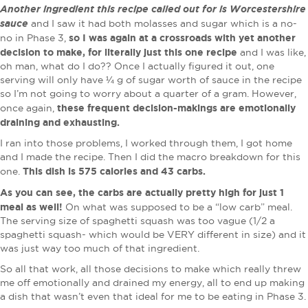
Another ingredient this recipe called out for is Worcestershire
sauce
and I saw it had both molasses and sugar which is a no-
so I was again at a crossroads with yet another
no in Phase 3,
decision to make, for literally just this one recipe
and I was like,
oh man, what do I do?? Once I actually figured it out, one
serving will only have ¼ g of sugar worth of sauce in the recipe
so I’m not going to worry about a quarter of a gram. However,
these frequent decision-makings are emotionally
once again,
draining and exhausting.
I ran into those problems, I worked through them, I got home
and I made the recipe. Then I did the macro breakdown for this
This dish is 575 calories and 43 carbs.
one.
As you can see, the carbs are actually pretty high for just 1
meal as well!
On what was supposed to be a “low carb” meal.
The serving size of spaghetti squash was too vague (1/2 a
spaghetti squash- which would be VERY different in size) and it
was just way too much of that ingredient.
So all that work, all those decisions to make which really threw
me off emotionally and drained my energy, all to end up making
a dish that wasn’t even that ideal for me to be eating in Phase 3.