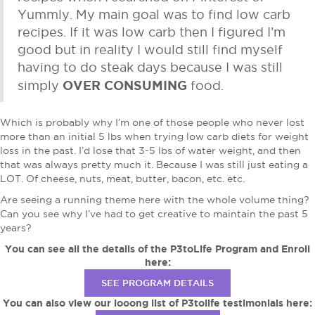
Yummly. My main goal was to find low carb
recipes. If it was low carb then I figured I’m
good but in reality I would still find myself
having to do steak days because I was still
OVER CONSUMING
simply
food.
Which is probably why I’m one of those people who never lost
more than an initial 5 lbs when trying low carb diets for weight
loss in the past. I’d lose that 3-5 lbs of water weight, and then
that was always pretty much it. Because I was still just eating a
LOT. Of cheese, nuts, meat, butter, bacon, etc. etc.
Are seeing a running theme here with the whole volume thing?
Can you see why I’ve had to get creative to maintain the past 5
years?
You can see all the details of the P3toLife Program and Enroll
here:
SEE PROGRAM DETAILS
You can also view our looong list of P3tolife testimonials here: