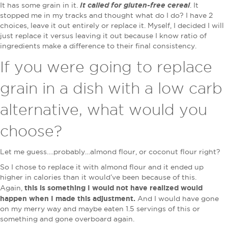
It called for gluten-free cereal
It has some grain in it.
. It
stopped me in my tracks and thought what do I do? I have 2
choices, leave it out entirely or replace it. Myself, I decided I will
just replace it versus leaving it out because I know ratio of
ingredients make a difference to their final consistency.
If you were going to replace
grain in a dish with a low carb
alternative, what would you
choose?
Let me guess….probably…almond flour, or coconut flour right?
So I chose to replace it with almond flour and it ended up
higher in calories than it would’ve been because of this.
this is something I would not have realized would
Again,
happen when I made this adjustment.
And I would have gone
on my merry way and maybe eaten 1.5 servings of this or
something and gone overboard again.