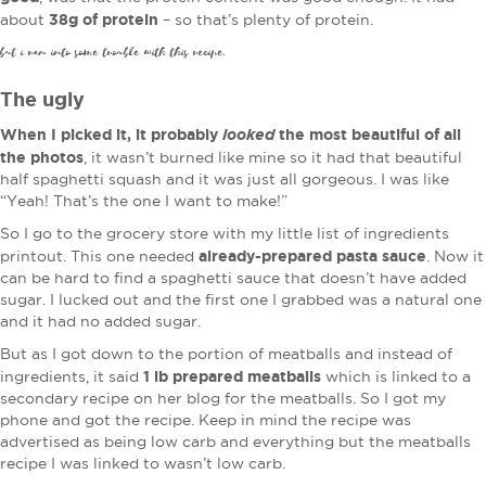
38g of protein
about
– so that’s plenty of protein.
but i ran into some trouble with this recipe.
The ugly
When I picked it, it probably
looked
the most beautiful of all
the photos
, it wasn’t burned like mine so it had that beautiful
half spaghetti squash and it was just all gorgeous. I was like
“Yeah! That’s the one I want to make!”
So I go to the grocery store with my little list of ingredients
already-prepared pasta sauce
printout. This one needed
. Now it
can be hard to find a spaghetti sauce that doesn’t have added
sugar. I lucked out and the first one I grabbed was a natural one
and it had no added sugar.
But as I got down to the portion of meatballs and instead of
1 lb prepared meatballs
ingredients, it said
which is linked to a
secondary recipe on her blog for the meatballs. So I got my
phone and got the recipe. Keep in mind the recipe was
advertised as being low carb and everything but the meatballs
recipe I was linked to wasn’t low carb.