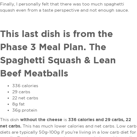
Finally, I personally felt that there was too much spaghetti
squash even from a taste perspective and not enough sauce.
This last dish is from the
Phase 3 Meal Plan. The
Spaghetti Squash & Lean
Beef Meatballs
336 calories
29 carbs
22 net carbs
8g fat
36g protein
without the cheese
336 calories and 29 carbs, 22
This dish
is
net carbs.
This has much lower calories and net carbs. Low carb
diets are typically 50g-100g if you’re living in a low carb diet for