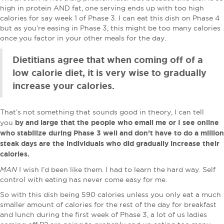
high in protein AND fat, one serving ends up with too high
calories for say week 1 of Phase 3. I can eat this dish on Phase 4
but as you’re easing in Phase 3, this might be too many calories
once you factor in your other meals for the day.
Dietitians agree that when coming off of a
low calorie diet, it is very wise to gradually
increase your calories.
That’s not something that sounds good in theory, I can tell
by and large that the people who email me or I see online
you
who stabilize during Phase 3 well and don’t have to do a million
steak days are the individuals who did gradually increase their
calories.
MAN
I wish I’d been like them. I had to learn the hard way. Self
control with eating has never come easy for me.
So with this dish being 590 calories unless you only eat a much
smaller amount of calories for the rest of the day for breakfast
and lunch during the first week of Phase 3, a lot of us ladies