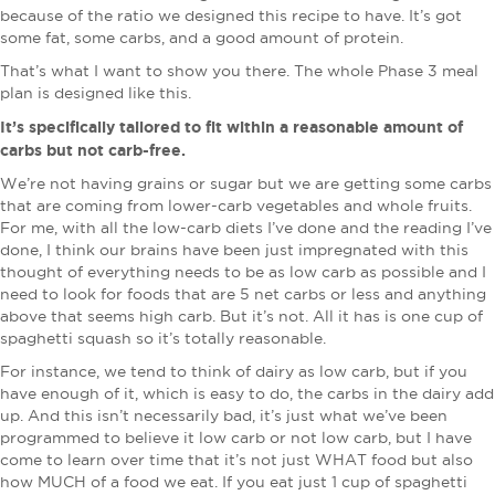
because of the ratio we designed this recipe to have. It’s got
some fat, some carbs, and a good amount of protein.
That’s what I want to show you there. The whole Phase 3 meal
plan is designed like this.
It’s specifically tailored to fit within a reasonable amount of
carbs but not carb-free.
We’re not having grains or sugar but we are getting some carbs
that are coming from lower-carb vegetables and whole fruits.
For me, with all the low-carb diets I’ve done and the reading I’ve
done, I think our brains have been just impregnated with this
thought of everything needs to be as low carb as possible and I
need to look for foods that are 5 net carbs or less and anything
above that seems high carb. But it’s not. All it has is one cup of
spaghetti squash so it’s totally reasonable.
For instance, we tend to think of dairy as low carb, but if you
have enough of it, which is easy to do, the carbs in the dairy add
up. And this isn’t necessarily bad, it’s just what we’ve been
programmed to believe it low carb or not low carb, but I have
come to learn over time that it’s not just WHAT food but also
how MUCH of a food we eat. If you eat just 1 cup of spaghetti