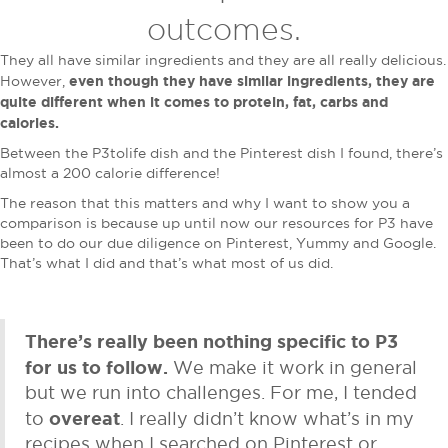
outcomes.
They all have similar ingredients and they are all really delicious.
even though they have similar ingredients, they are
However,
quite different when it comes to protein, fat, carbs and
calories.
Between the P3tolife dish and the Pinterest dish I found, there’s
almost a 200 calorie difference!
The reason that this matters and why I want to show you a
comparison is because up until now our resources for P3 have
been to do our due diligence on Pinterest, Yummy and Google.
That’s what I did and that’s what most of us did.
There’s really been nothing specific to P3
for us to follow.
We make it work in general
but we run into challenges. For me, I tended
overeat
to
. I really didn’t know what’s in my
recipes when I searched on Pinterest or