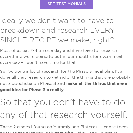
SEE TESTIMONIALS
Ideally we don’t want to have to
breakdown and research EVERY
SINGLE RECIPE we make, right?
Most of us eat 2-4 times a day and if we have to research
everything we’re going to put in our mouths for every meal,
every day – I don’t have time for that.
So I’ve done a lot of research for the Phase 3 meal plan. I’ve
done all that research to get rid of the things that are probably
make all the things that are a
not a good idea on Phase 3 and
good idea for Phase 3 a reality.
So that you don’t have to do
any of that research yourself.
These 2 dishes I found on Yummly and Pinterest. I chose them
beautiful