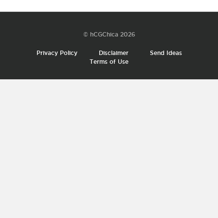
© hCGChica 2026
Privacy Policy
Disclaimer
Send Ideas
Terms of Use