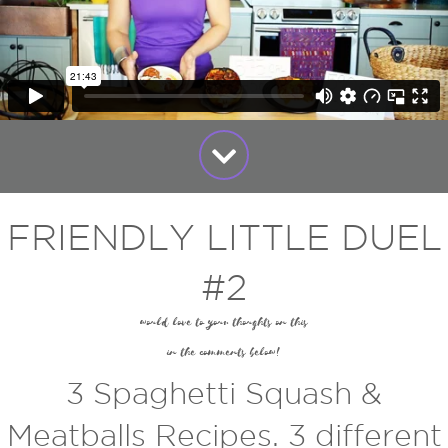
FRIENDLY LITTLE DUEL
#2
would love to your thoughts on this
in the comments below!
3 Spaghetti Squash &
Meatballs Recipes. 3 different