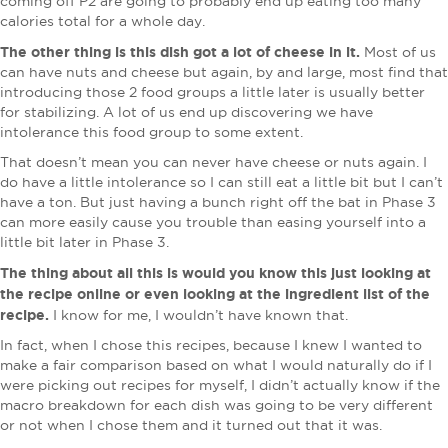
coming off P2 are going to probably end up eating too many
calories total for a whole day.
The other thing is this dish got a lot of cheese in it.
Most of us
can have nuts and cheese but again, by and large, most find that
introducing those 2 food groups a little later is usually better
for stabilizing. A lot of us end up discovering we have
intolerance this food group to some extent.
That doesn’t mean you can never have cheese or nuts again. I
do have a little intolerance so I can still eat a little bit but I can’t
have a ton. But just having a bunch right off the bat in Phase 3
can more easily cause you trouble than easing yourself into a
little bit later in Phase 3.
The thing about all this is would you know this just looking at
the recipe online or even looking at the ingredient list of the
recipe.
I know for me, I wouldn’t have known that.
In fact, when I chose this recipes, because I knew I wanted to
make a fair comparison based on what I would naturally do if I
were picking out recipes for myself, I didn’t actually know if the
macro breakdown for each dish was going to be very different
or not when I chose them and it turned out that it was.