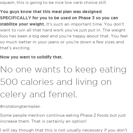
squash, this is going to be nice low carb choice still.
You guys know that this meal plan was designed
SPECIFICALLY for you to be used on Phase 3 so you can
stabilize your weight.
It’s such an important time. You don’t
want to ruin all that hard work you’ve just put in. The weight
loss has been a big deal and you’re happy about that. You feel
so much better in your jeans or you’re down a few sizes and
that’s exciting.
Now you want to solidify that.
No one wants to keep eating
500 calories and living on
celery and fennel.
#notalongtermplan
Some people mention continue eating Phase 2 foods but just
increase them. That is certainly an option!
I will say though that this is not usually necessary if you don’t