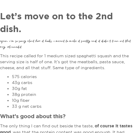
Let’s move on to the 2nd
dish.
again, i’m so sorry about how it looks. i meant to make it pretty and it didn’t turn out that
way. #burnedit
This recipe called for 1 medium sized spaghetti squash and the
serving size is half of one. It’s got the meatballs, pasta sauce,
cheese, and all that stuff. Same type of ingredients.
575 calories
43g carbs
30g fat
38g protein
10g fiber
33 g net carbs
What’s good about this?
of course it tastes
The only thing I can find out beside the taste,
good
, was that the protein content was good enough. It had