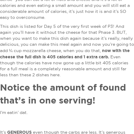
calories and even eating a small amount and you will still eat a
considerable amount of calories, it’s just how it is and it’s SO
easy to overconsume.
This dish is listed for Day 5 of the very first week of P3! And
again you’ll have it without the cheese for that Phase 3. BUT,
when you want to make this dish again because it’s really, really
delicious, you can make this meal again and now you’re going to
now with the
add ¼ cup mozzarella cheese, when you do that,
cheese the full dish is 405 calories and 1 extra carb.
Even
though the calories have now gone up a little bit 405 calories
for a full meal is a completely reasonable amount and still far
less than these 2 dishes here.
Notice the amount of found
that’s in one serving!
I’m eatin’ dat.
GENEROUS
It’s
even though the carbs are less. It’s generous