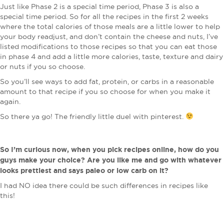
Just like Phase 2 is a special time period, Phase 3 is also a
special time period. So for all the recipes in the first 2 weeks
where the total calories of those meals are a little lower to help
your body readjust, and don’t contain the cheese and nuts, I’ve
listed modifications to those recipes so that you can eat those
in phase 4 and add a little more calories, taste, texture and dairy
or nuts if you so choose.
So you’ll see ways to add fat, protein, or carbs in a reasonable
amount to that recipe if you so choose for when you make it
again.
So there ya go! The friendly little duel with pinterest.
So I’m curious now, when you pick recipes online, how do you
guys make your choice? Are you like me and go with whatever
looks prettiest and says paleo or low carb on it?
I had NO idea there could be such differences in recipes like
this!