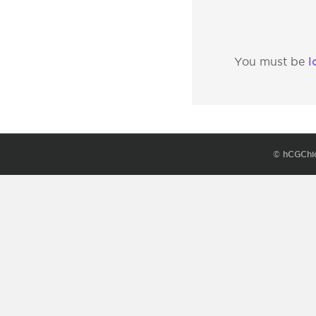
l
You must be
© hCGChi