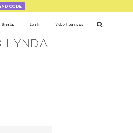
END CODE
Sign Up
Log In
Video Interviews
8-LYNDA