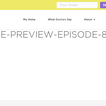
S
My Home
What Doctors Say
About
FE-PREVIEW-EPISODE-