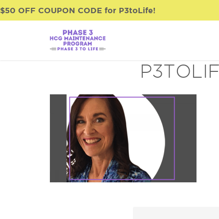
$50 OFF COUPON CODE for P3toLife!
P3TOLI