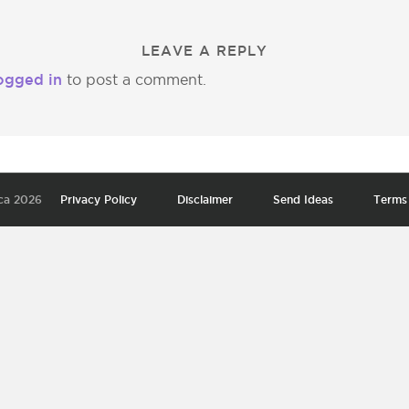
LEAVE A REPLY
ogged in
to post a comment.
ca 2026
Privacy Policy
Disclaimer
Send Ideas
Terms