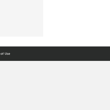
 of Use