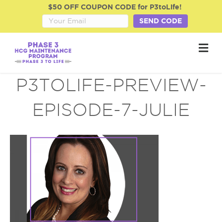
$50 OFF COUPON CODE for P3toLife!
SEND CODE
M
e
n
u
P3TOLIFE-PREVIEW-
EPISODE-7-JULIE