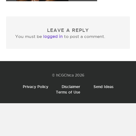
LEAVE A REPLY
logged in
You must be
to post a comment.
© hCGChica 2026
Privacy Policy
Disclaimer
Send Ideas
Terms of Use