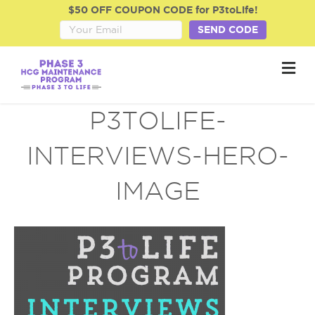
$50 OFF COUPON CODE for P3toLife!
SEND CODE
M
e
n
u
P3TOLIFE-
INTERVIEWS-HERO-
IMAGE