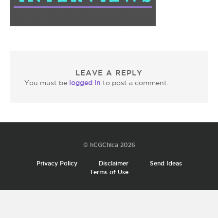
LEAVE A REPLY
logged in
You must be
to post a comment.
© hCGChica 2026
Privacy Policy
Disclaimer
Send Ideas
Terms of Use