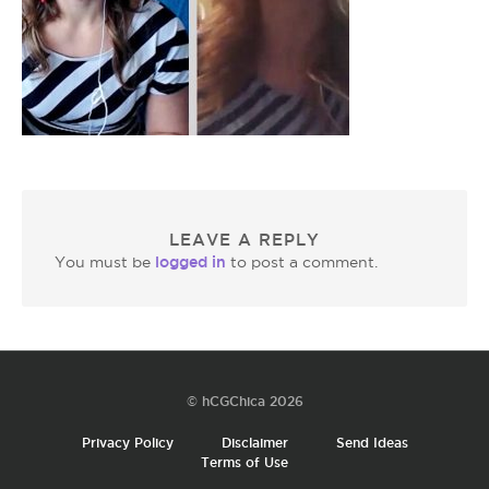
LEAVE A REPLY
logged in
You must be
to post a comment.
© hCGChica 2026
Privacy Policy
Disclaimer
Send Ideas
Terms of Use