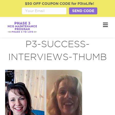
$50 OFF COUPON CODE for P3toLife!
SEND CODE
M
e
n
u
P3-SUCCESS-
INTERVIEWS-THUMB