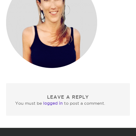
LEAVE A REPLY
logged in
You must be
to post a comment.