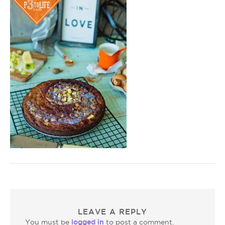
LEAVE A REPLY
logged in
You must be
to post a comment.