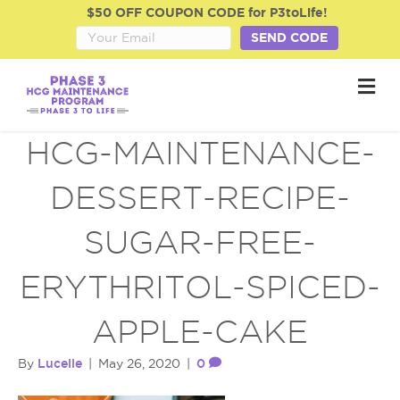
$50 OFF COUPON CODE for P3toLife!
SEND CODE
M
e
n
u
HCG-MAINTENANCE-
DESSERT-RECIPE-
SUGAR-FREE-
ERYTHRITOL-SPICED-
APPLE-CAKE
Lucelle
0
By
|
May 26, 2020
|