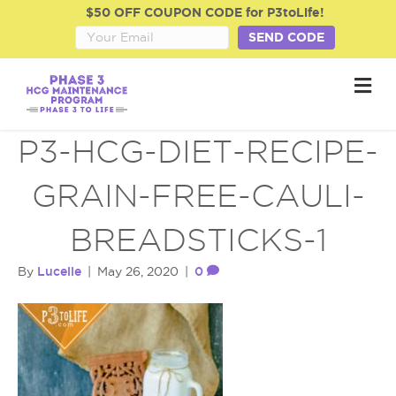
$50 OFF COUPON CODE for P3toLife!
SEND CODE
M
e
n
u
P3-HCG-DIET-RECIPE-
GRAIN-FREE-CAULI-
BREADSTICKS-1
Lucelle
0
By
|
May 26, 2020
|