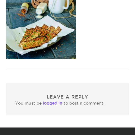
LEAVE A REPLY
logged in
You must be
to post a comment.