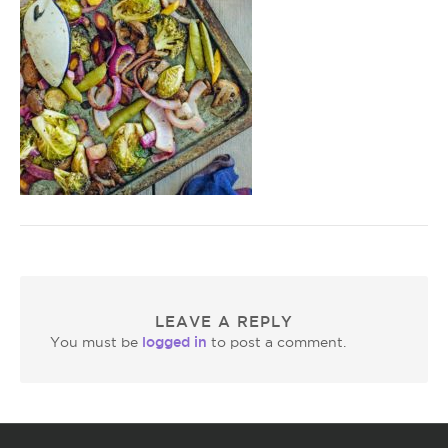
LEAVE A REPLY
logged in
You must be
to post a comment.