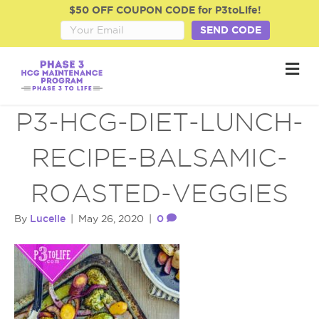
$50 OFF COUPON CODE for P3toLife!
SEND CODE
M
e
n
u
P3-HCG-DIET-LUNCH-
RECIPE-BALSAMIC-
ROASTED-VEGGIES
Lucelle
0
By
|
May 26, 2020
|