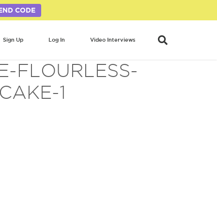
END CODE
Sign Up
Log In
Video Interviews
E-FLOURLESS-
CAKE-1