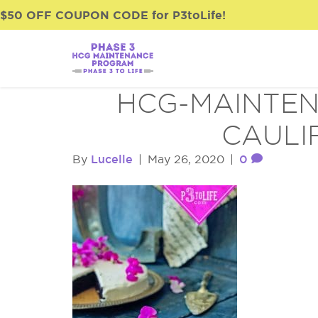
$50 OFF COUPON CODE for P3toLife!
HCG-MAINTEN
CAULI
Lucelle
0
By
|
May 26, 2020
|