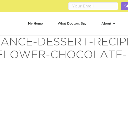
S
My Home
What Doctors Say
About
ANCE-DESSERT-RECIP
FLOWER-CHOCOLATE-