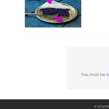
l
You must be
© hCGChi