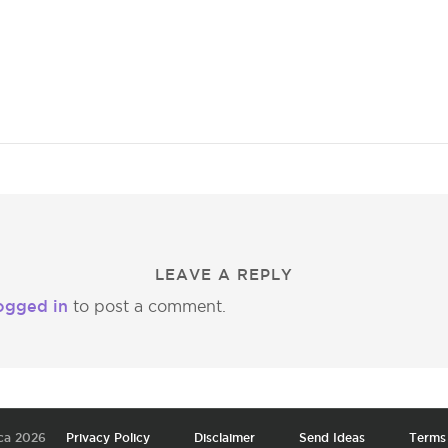
LEAVE A REPLY
ogged in
to post a comment.
ca 2026
Privacy Policy
Disclaimer
Send Ideas
Terms