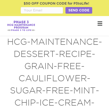
$50 OFF COUPON CODE for P3toLife!
SEND CODE
M
e
n
u
HCG-MAINTENANCE-
DESSERT-RECIPE-
GRAIN-FREE-
CAULIFLOWER-
SUGAR-FREE-MINT-
CHIP-ICE-CREAM-