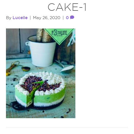
CAKE-1
Lucelle
0
By
|
May 26, 2020
|