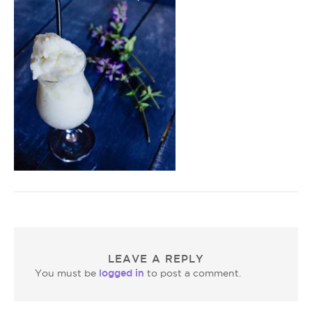
LEAVE A REPLY
logged in
You must be
to post a comment.