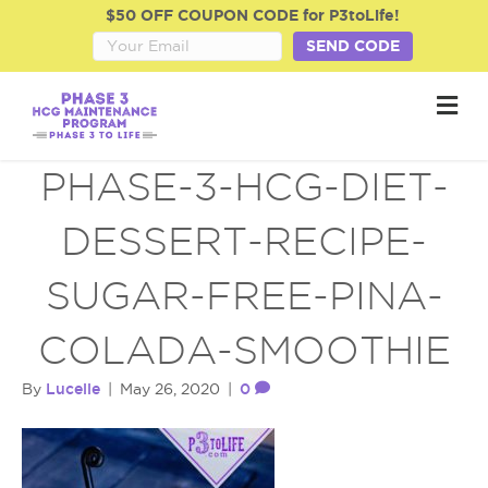
$50 OFF COUPON CODE for P3toLife!
SEND CODE
M
e
n
u
PHASE-3-HCG-DIET-
DESSERT-RECIPE-
SUGAR-FREE-PINA-
COLADA-SMOOTHIE
Lucelle
0
By
|
May 26, 2020
|