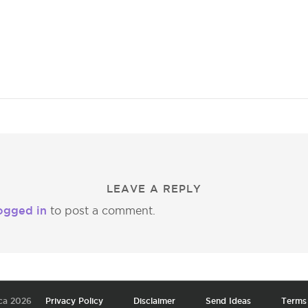
LEAVE A REPLY
ogged in
to post a comment.
ca 2026
Privacy Policy
Disclaimer
Send Ideas
Terms