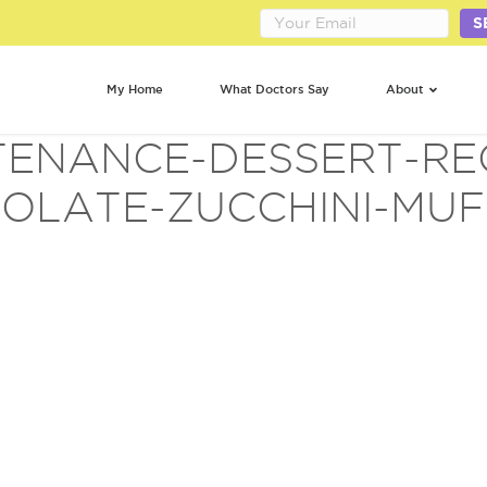
S
My Home
What Doctors Say
About
ENANCE-DESSERT-RE
OLATE-ZUCCHINI-MUFF