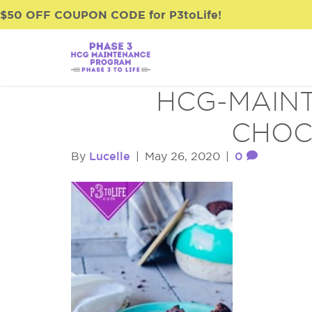
$50 OFF COUPON CODE for P3toLife!
HCG-MAINT
CHOC
Lucelle
0
By
|
May 26, 2020
|