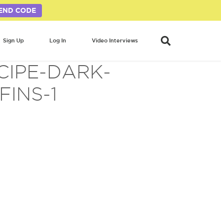
END CODE
Sign Up
Log In
Video Interviews
CIPE-DARK-
INS-1