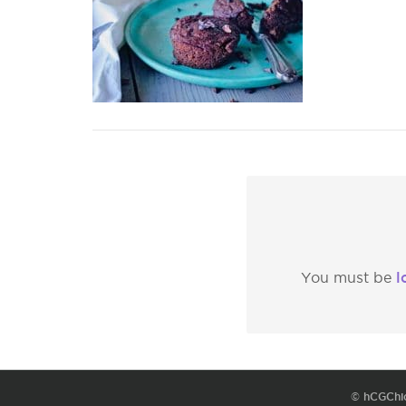
l
You must be
© hCGChi