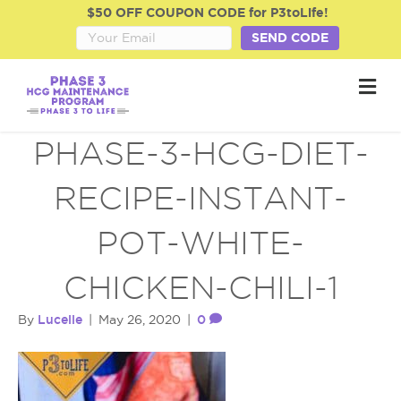
$50 OFF COUPON CODE for P3toLife!
SEND CODE
M
e
n
u
PHASE-3-HCG-DIET-
RECIPE-INSTANT-
POT-WHITE-
CHICKEN-CHILI-1
Lucelle
0
By
|
May 26, 2020
|