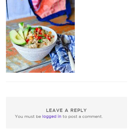
LEAVE A REPLY
logged in
You must be
to post a comment.