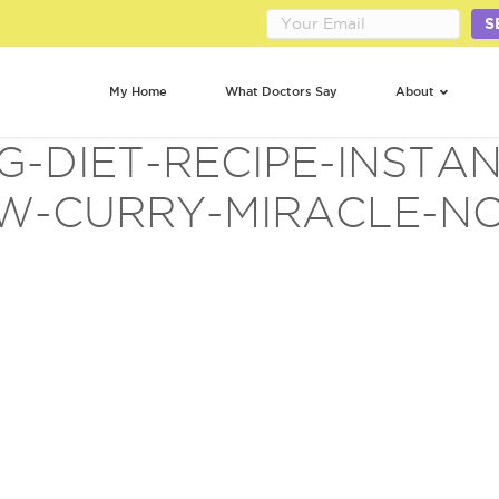
S
My Home
What Doctors Say
About
G-DIET-RECIPE-INSTAN
W-CURRY-MIRACLE-N