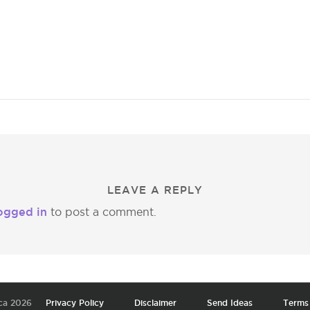
LEAVE A REPLY
ogged in
to post a comment.
ca 2026
Privacy Policy
Disclaimer
Send Ideas
Terms