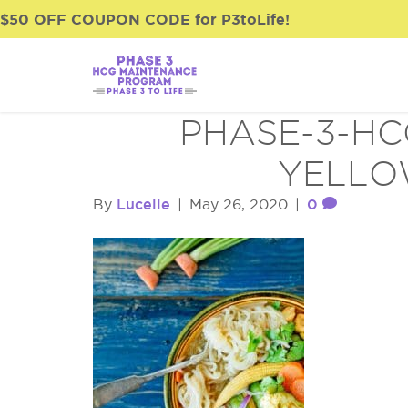
$50 OFF COUPON CODE for P3toLife!
PHASE-3-HC
YELLO
Lucelle
0
By
|
May 26, 2020
|