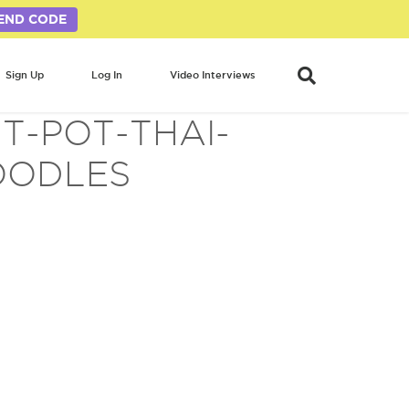
END CODE
Sign Up
Log In
Video Interviews
T-POT-THAI-
OODLES