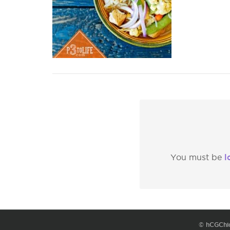
l
You must be
© hCGChi