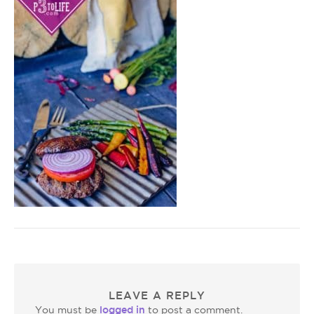
LEAVE A REPLY
logged in
You must be
to post a comment.