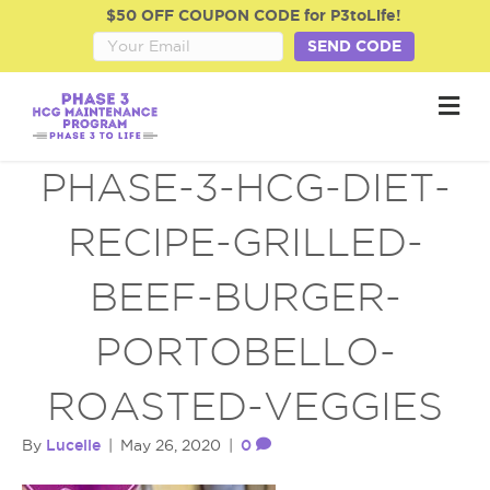
$50 OFF COUPON CODE for P3toLife!
SEND CODE
M
e
n
u
PHASE-3-HCG-DIET-
RECIPE-GRILLED-
BEEF-BURGER-
PORTOBELLO-
ROASTED-VEGGIES
Lucelle
0
By
|
May 26, 2020
|