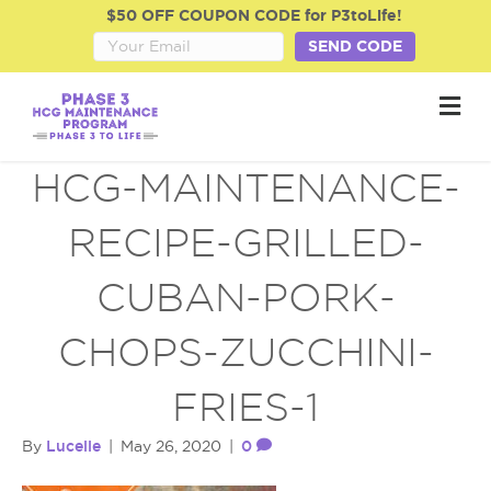
$50 OFF COUPON CODE for P3toLife!
SEND CODE
M
e
n
u
HCG-MAINTENANCE-
RECIPE-GRILLED-
CUBAN-PORK-
CHOPS-ZUCCHINI-
FRIES-1
Lucelle
0
By
|
May 26, 2020
|