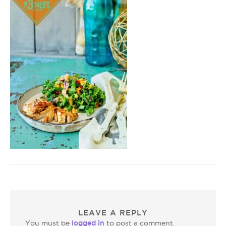
LEAVE A REPLY
logged in
You must be
to post a comment.