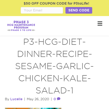
$50 OFF COUPON CODE for P3toLife!
SEND CODE
M
e
n
u
P3-HCG-DIET-
DINNER-RECIPE-
SESAME-GARLIC-
CHICKEN-KALE-
SALAD-1
Lucelle
0
By
|
May 26, 2020
|