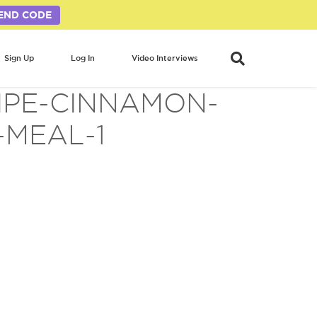
END CODE
Sign Up
Log In
Video Interviews
IPE-CINNAMON-
MEAL-1