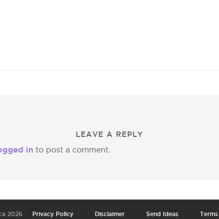
LEAVE A REPLY
ogged in
to post a comment.
ca 2026
Privacy Policy
Disclaimer
Send Ideas
Terms