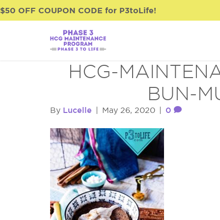
$50 OFF COUPON CODE for P3toLife!
HCG-MAINTENA
BUN-M
Lucelle
0
By
|
May 26, 2020
|