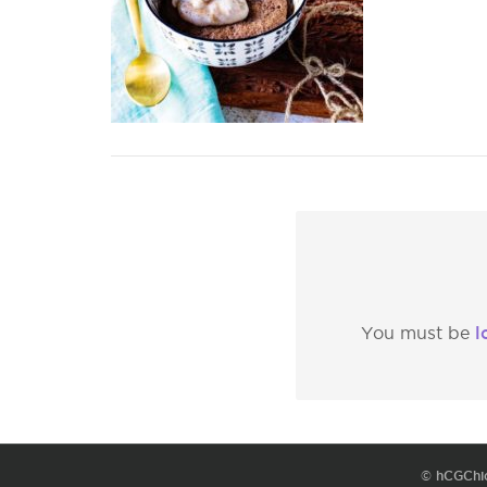
l
You must be
© hCGChi