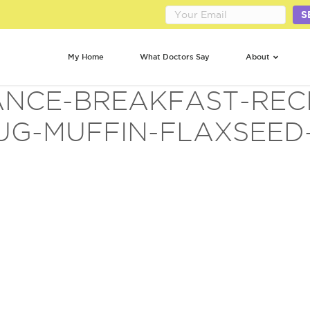
S
My Home
What Doctors Say
About
NCE-BREAKFAST-REC
UG-MUFFIN-FLAXSEED-