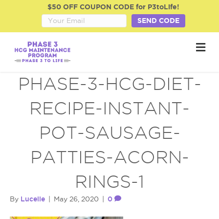
$50 OFF COUPON CODE for P3toLife!
SEND CODE
M
e
n
u
PHASE-3-HCG-DIET-
RECIPE-INSTANT-
POT-SAUSAGE-
PATTIES-ACORN-
RINGS-1
Lucelle
0
By
|
May 26, 2020
|