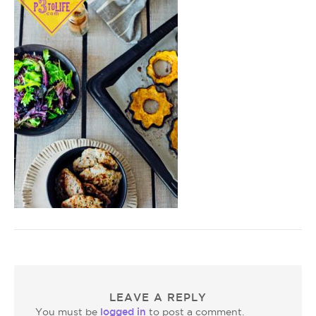
LEAVE A REPLY
logged in
You must be
to post a comment.