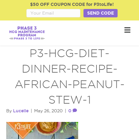
$50 OFF COUPON CODE for P3toLife!
SEND CODE
M
e
n
u
P3-HCG-DIET-
DINNER-RECIPE-
AFRICAN-PEANUT-
STEW-1
Lucelle
0
By
|
May 26, 2020
|