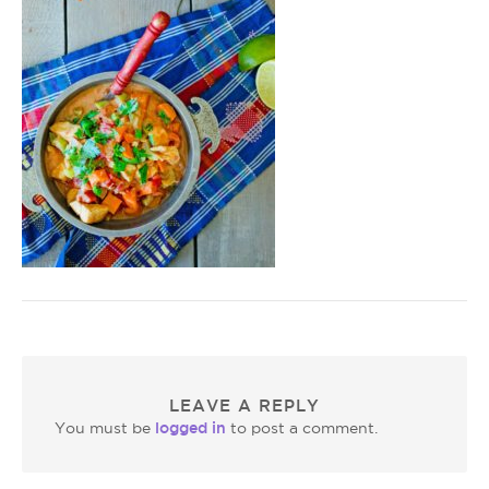
LEAVE A REPLY
logged in
You must be
to post a comment.