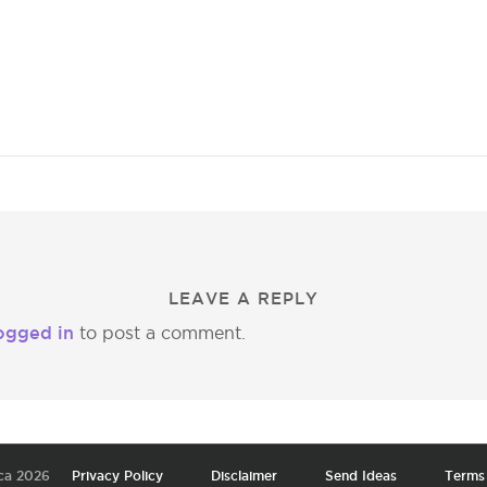
LEAVE A REPLY
ogged in
to post a comment.
ca 2026
Privacy Policy
Disclaimer
Send Ideas
Terms