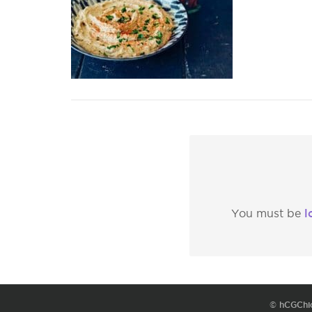
l
You must be
© hCGChi