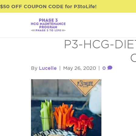
$50 OFF COUPON CODE for P3toLife!
P3-HCG-DIE
Lucelle
0
By
|
May 26, 2020
|