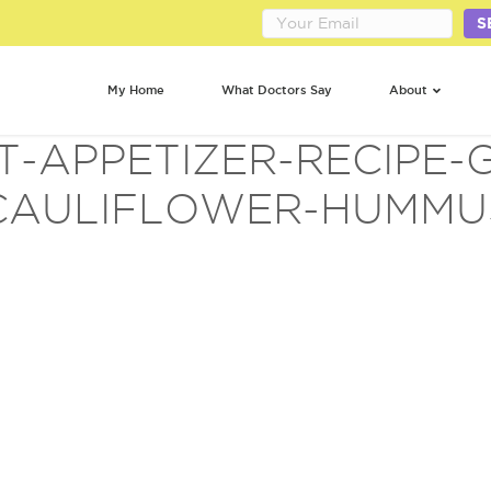
S
My Home
What Doctors Say
About
T-APPETIZER-RECIPE-
CAULIFLOWER-HUMMU