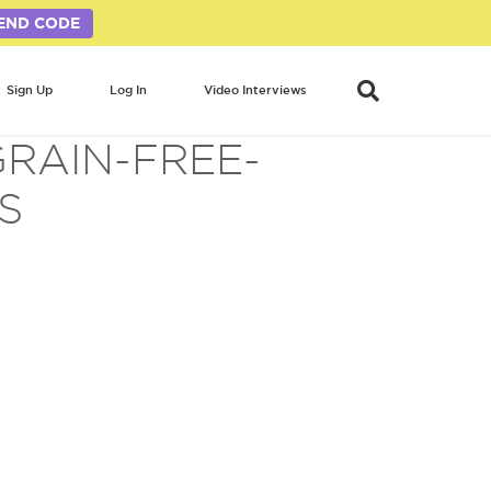
END CODE
Sign Up
Log In
Video Interviews
GRAIN-FREE-
S