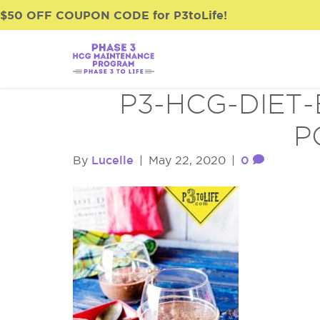
$50 OFF COUPON CODE for P3toLife!
P3-HCG-DIET
P
Lucelle
0
By
|
May 22, 2020
|