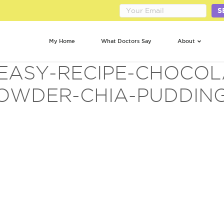
S
My Home
What Doctors Say
About
-EASY-RECIPE-CHOCOL
OWDER-CHIA-PUDDING