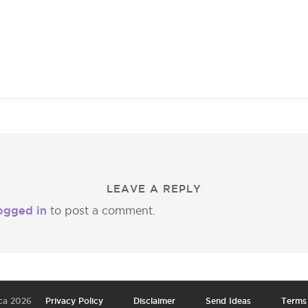
LEAVE A REPLY
ogged in
to post a comment.
ca 2026
Privacy Policy
Disclaimer
Send Ideas
Terms