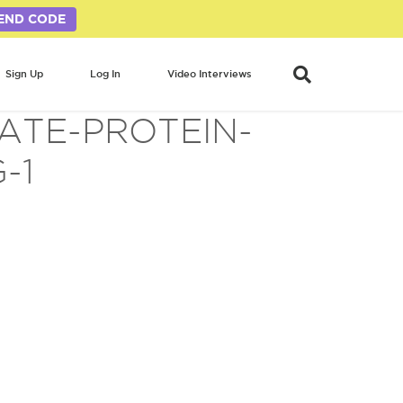
END CODE
Sign Up
Log In
Video Interviews
ATE-PROTEIN-
-1