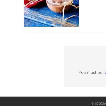
l
You must be
© hCGChi