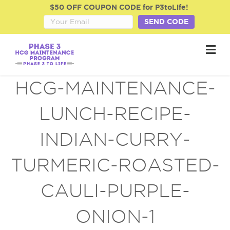
$50 OFF COUPON CODE for P3toLife!
SEND CODE
M
e
n
u
HCG-MAINTENANCE-
LUNCH-RECIPE-
INDIAN-CURRY-
TURMERIC-ROASTED-
CAULI-PURPLE-
ONION-1