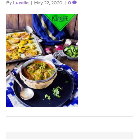
Lucelle
0
By
|
May 22, 2020
|