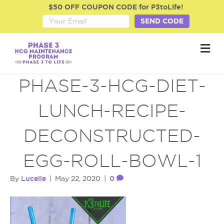
$50 OFF COUPON CODE for P3toLife!
SEND CODE
M
e
n
u
PHASE-3-HCG-DIET-
LUNCH-RECIPE-
DECONSTRUCTED-
EGG-ROLL-BOWL-1
Lucelle
0
By
|
May 22, 2020
|