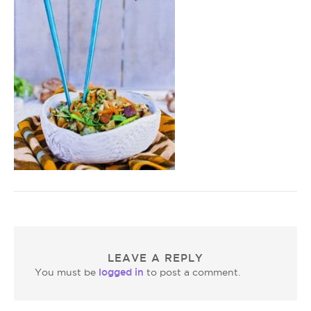
LEAVE A REPLY
logged in
You must be
to post a comment.