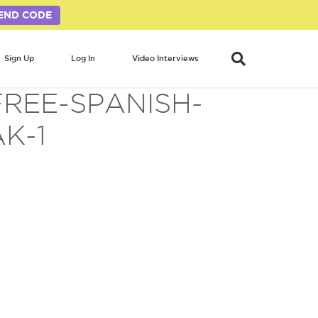
END CODE
Sign Up
Log In
Video Interviews
REE-SPANISH-
K-1