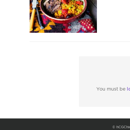
l
You must be
© hCGChi