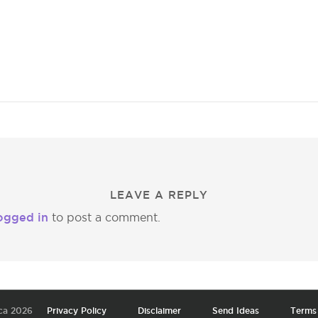
LEAVE A REPLY
ogged in
to post a comment.
ca 2026
Privacy Policy
Disclaimer
Send Ideas
Terms