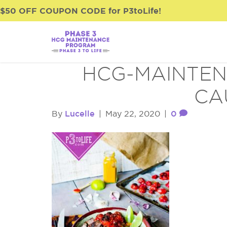
$50 OFF COUPON CODE for P3toLife!
HCG-MAINTEN
CA
Lucelle
0
By
|
May 22, 2020
|