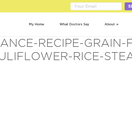
S
My Home
What Doctors Say
About
ANCE-RECIPE-GRAIN-F
ULIFLOWER-RICE-STEA