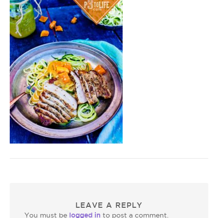
LEAVE A REPLY
logged in
You must be
to post a comment.