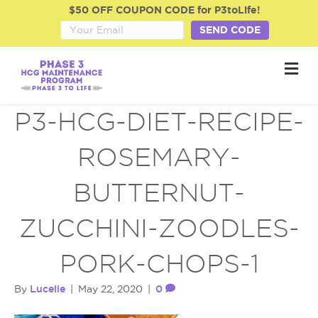
$50 OFF COUPON CODE for P3toLife!
SEND CODE
M
e
n
u
P3-HCG-DIET-RECIPE-
ROSEMARY-
BUTTERNUT-
ZUCCHINI-ZOODLES-
PORK-CHOPS-1
Lucelle
0
By
|
May 22, 2020
|