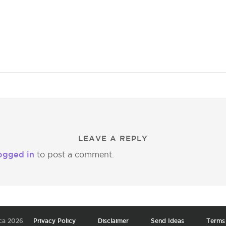
LEAVE A REPLY
ogged in
to post a comment.
ca 2026
Privacy Policy
Disclaimer
Send Ideas
Terms