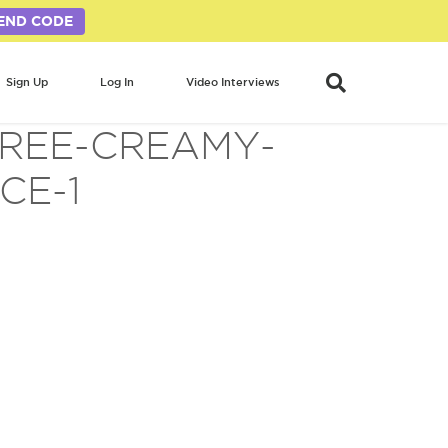
END CODE
Sign Up
Log In
Video Interviews
FREE-CREAMY-
CE-1