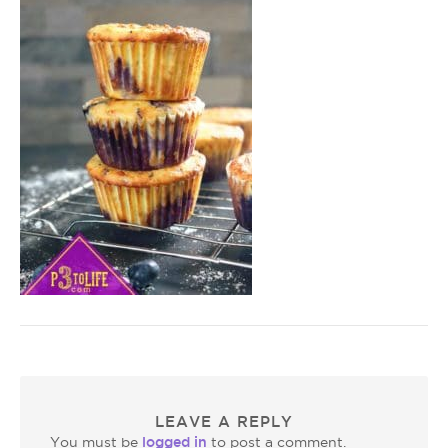
LEAVE A REPLY
logged in
You must be
to post a comment.