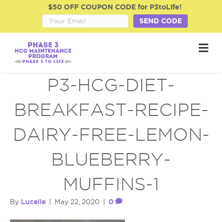
$50 OFF COUPON CODE for P3toLife!
SEND CODE
M
e
n
u
P3-HCG-DIET-
BREAKFAST-RECIPE-
DAIRY-FREE-LEMON-
BLUEBERRY-
MUFFINS-1
Lucelle
0
By
|
May 22, 2020
|