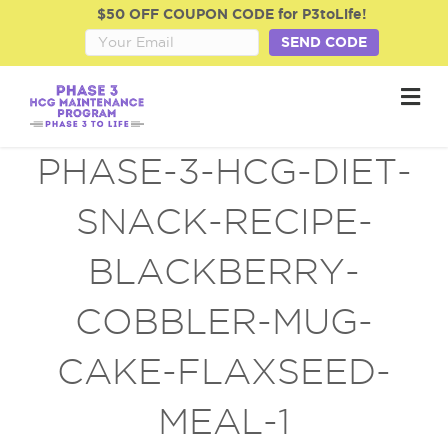
$50 OFF COUPON CODE for P3toLife!
SEND CODE
M
e
n
u
PHASE-3-HCG-DIET-
SNACK-RECIPE-
BLACKBERRY-
COBBLER-MUG-
CAKE-FLAXSEED-
MEAL-1