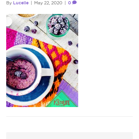
Lucelle
0
By
|
May 22, 2020
|