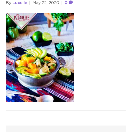
Lucelle
0
By
|
May 22, 2020
|