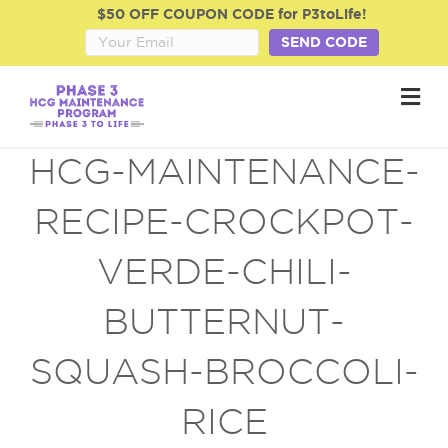
$50 OFF COUPON CODE for P3toLife!
SEND CODE
M
e
n
u
HCG-MAINTENANCE-
RECIPE-CROCKPOT-
VERDE-CHILI-
BUTTERNUT-
SQUASH-BROCCOLI-
RICE