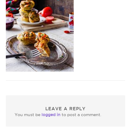
LEAVE A REPLY
logged in
You must be
to post a comment.