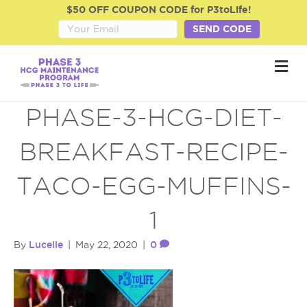
$50 OFF COUPON CODE for P3toLife!
SEND CODE
M
e
n
u
PHASE-3-HCG-DIET-
BREAKFAST-RECIPE-
TACO-EGG-MUFFINS-
1
Lucelle
0
By
|
May 22, 2020
|