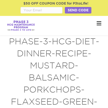
$50 OFF COUPON CODE for P3toLife!
SEND CODE
M
e
n
u
PHASE-3-HCG-DIET-
DINNER-RECIPE-
MUSTARD-
BALSAMIC-
PORKCHOPS-
FLAXSEED-GREEN-