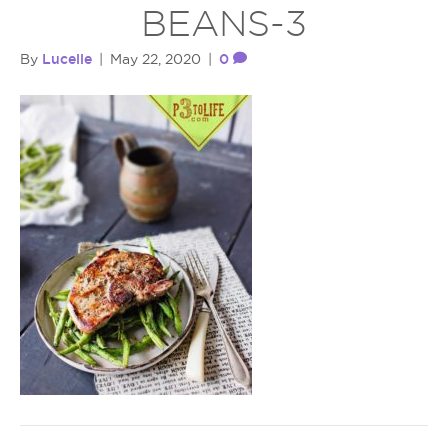
BEANS-3
Lucelle
0
By
|
May 22, 2020
|