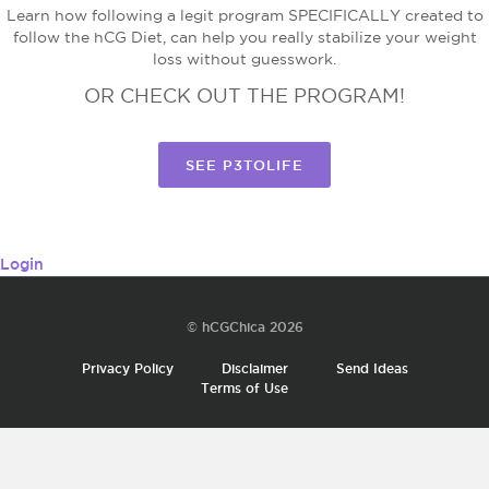
Learn how following a legit program SPECIFICALLY created to
follow the hCG Diet, can help you really stabilize your weight
loss without guesswork.
OR CHECK OUT THE PROGRAM!
SEE P3TOLIFE
Login
© hCGChica 2026
Privacy Policy
Disclaimer
Send Ideas
Terms of Use