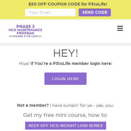
$50 OFF COUPON CODE for P3toLife!
SEND CODE
M
HEY!
If You're a P3toLife member login here:
Hiya!
LOGIN HERE
Not a member?
I have sumpin' for ya - yep, you:
Get my free mini course, how to:
KEEP OFF HCG WEIGHT LOSS SERIES