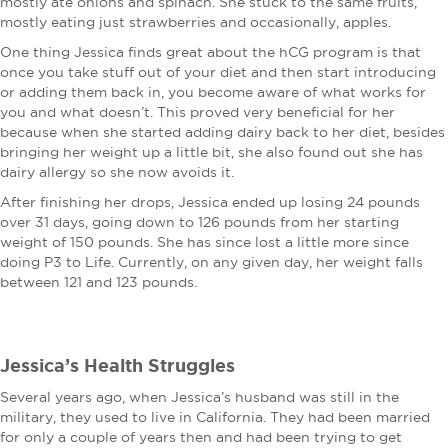
mostly ate onions and spinach. She stuck to the same fruits,
mostly eating just strawberries and occasionally, apples.
One thing Jessica finds great about the hCG program is that
once you take stuff out of your diet and then start introducing
or adding them back in, you become aware of what works for
you and what doesn’t. This proved very beneficial for her
because when she started adding dairy back to her diet, besides
bringing her weight up a little bit, she also found out she has
dairy allergy so she now avoids it.
After finishing her drops, Jessica ended up losing 24 pounds
over 31 days, going down to 126 pounds from her starting
weight of 150 pounds. She has since lost a little more since
doing P3 to Life. Currently, on any given day, her weight falls
between 121 and 123 pounds.
Jessica’s Health Struggles
Several years ago, when Jessica’s husband was still in the
military, they used to live in California. They had been married
for only a couple of years then and had been trying to get