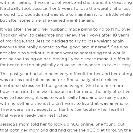
with her eating. It was a lot of work and she found it exhausting.
It actually took Jessica 4 or 5 years to lose the weight. She lost
around 100 pounds and was able to maintain it for a little while
but after some time, she gained weight again.
It was after she and her husband made plans to go to NYC over
Thanksgiving, to celebrate and renew their vows after 10 years
of marriage, that Jessica decided to try to lose weight again
because she really wanted to feel good about herself. She was
not afraid to workout, but she wanted something that would
not be too taxing on her. Having Lyme disease made it difficult
for her to be too physically active so she wanted to take it easy.
This past year had also been very difficult for her and her eating
was not as controlled as before. She usually ate to relieve
emotional stress and thus gained weight. She told her mom
how frustrated she was because in her mind, the only effective
way to lose weight was to work really hard and be really strict
with herself and she just didn’t want to live that way anymore.
There were many aspects of her life (particularly her health)
that were already very restricted
Jessica’s mom told her to look up hCG online. She found out
that both her mom and dad had done the hCG diet through the