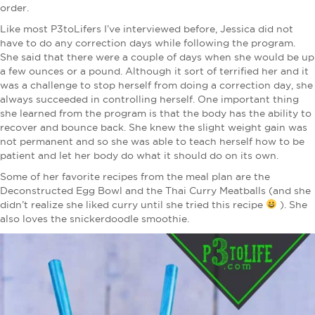
order.
Like most P3toLifers I’ve interviewed before, Jessica did not
have to do any correction days while following the program.
She said that there were a couple of days when she would be up
a few ounces or a pound. Although it sort of terrified her and it
was a challenge to stop herself from doing a correction day, she
always succeeded in controlling herself. One important thing
she learned from the program is that the body has the ability to
recover and bounce back. She knew the slight weight gain was
not permanent and so she was able to teach herself how to be
patient and let her body do what it should do on its own.
Some of her favorite recipes from the meal plan are the
Deconstructed Egg Bowl and the Thai
Curry Meatballs (and she
didn’t realize she liked curry until she tried this recipe
). She
also loves the snickerdoodle smoothie.