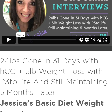
24lbs Gone in 31 Days with
hCG + 5lb Weight Loss with
P3toLife And Still Maintaining
5 Months Later
Jessica's Basic Diet Weight