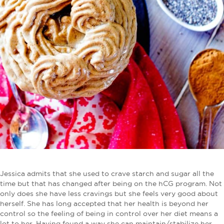
Jessica admits that she used to crave starch and sugar all the
time but that has changed after being on the hCG program. Not
only does she have less cravings but she feels very good about
herself. She has long accepted that her health is beyond her
control so the feeling of being in control over her diet means a
lot to her. Having found a way she can maintain/stabilize her