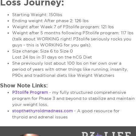
Loss Journey:
Starting Weight: 150lbs
Ending weight After phase 2: 126 lbs
Weight after Week 7 of P3tolife program: 121 lbs
Weight after 5 months following P3tolife program: 117 lbs
(talk about WORKING right! P3tolife seriously rocks you
guys - this is WORKING for you gals).
Size change: Size 6 to Size 0
Lost 24 lbs in 31 days on the hCG Diet
She previously lost about 100 lbs on her own over a
period of years with other things like running, insanity,
P90x and traditional diets like Weight Watchers
Show Note Links:
P3tolife Program
- my fully structured comprehensive
program for Phase 3 and beyond to stabilize and maintain
your weight loss.
stopthethyroidmadness.com
-
A
good resource for
thyroid and adrenal issues