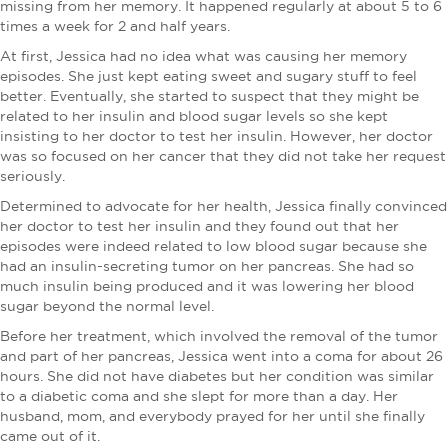
missing from her memory. It happened regularly at about 5 to 6
times a week for 2 and half years.
At first, Jessica had no idea what was causing her memory
episodes. She just kept eating sweet and sugary stuff to feel
better. Eventually, she started to suspect that they might be
related to her insulin and blood sugar levels so she kept
insisting to her doctor to test her insulin. However, her doctor
was so focused on her cancer that they did not take her request
seriously.
Determined to advocate for her health, Jessica finally convinced
her doctor to test her insulin and they found out that her
episodes were indeed related to low blood sugar because she
had an insulin-secreting tumor on her pancreas. She had so
much insulin being produced and it was lowering her blood
sugar beyond the normal level.
Before her treatment, which involved the removal of the tumor
and part of her pancreas, Jessica went into a coma for about 26
hours. She did not have diabetes but her condition was similar
to a diabetic coma and she slept for more than a day. Her
husband, mom, and everybody prayed for her until she finally
came out of it.