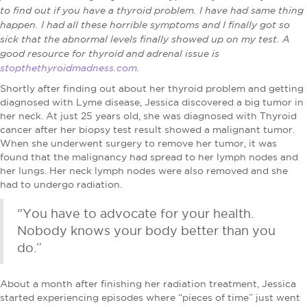
to find out if you have a thyroid problem. I have had same thing
happen. I had all these horrible symptoms and I finally got so
sick that the abnormal levels finally showed up on my test. A
good resource for thyroid and adrenal issue is
stopthethyroidmadness.com
.
Shortly after finding out about her thyroid problem and getting
diagnosed with Lyme disease, Jessica discovered a big tumor in
her neck. At just 25 years old, she was diagnosed with Thyroid
cancer after her biopsy test result showed a malignant tumor.
When she underwent surgery to remove her tumor, it was
found that the malignancy had spread to her lymph nodes and
her lungs. Her neck lymph nodes were also removed and she
had to undergo radiation.
“You have to advocate for your health.
Nobody knows your body better than you
do.”
About a month after finishing her radiation treatment, Jessica
started experiencing episodes where “pieces of time” just went