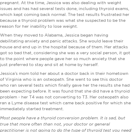
pregnant. At the time, Jessica was also dealing with weight
issues and has had several tests done, including thyroid exams,
which kept coming back normal. The test results frustrated her
because a thyroid problem was what she suspected to be the
reason for her inability to lose weight.
When they moved to Alabama, Jessica began having
debilitating anxiety and panic attacks. She would leave their
house and end up in the hospital because of them. Her attacks
got so bad that, considering she was a very social person, it got
to the point where people gave her so much anxiety that she
just preferred to stay and sit at home by herself.
Jessica’s mom told her about a doctor back in their hometown
of Virginia who is an osteopath. She went to see this doctor
who ran several tests which finally gave her the results she had
been expecting before. It was found that she did have a thyroid
problem - her T4 was not converting to T3. Her osteopath also
ran a Lyme disease test which came back positive for which she
immediately started treatment.
Most people have a thyroid conversion problem. It is sad, but
true that more often than not, your doctor or general
practitioner is not going to do the type of thyroid test you need