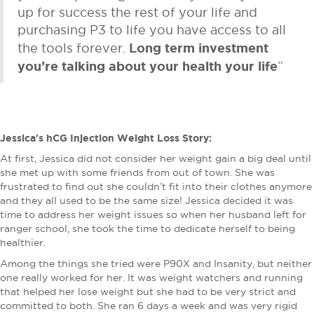
up for success the rest of your life and
purchasing P3 to life you have access to all
Long term investment
the tools forever.
you’re talking about your health your life
”
Jessica's hCG Injection Weight Loss Story:
At first, Jessica did not consider her weight gain a big deal until
she met up with some friends from out of town. She was
frustrated to find out she couldn’t fit into their clothes anymore
and they all used to be the same size! Jessica decided it was
time to address her weight issues so when her husband left for
ranger school, she took the time to dedicate herself to being
healthier.
Among the things she tried were P90X and Insanity, but neither
one really worked for her. It was weight watchers and running
that helped her lose weight but she had to be very strict and
committed to both. She ran 6 days a week and was very rigid