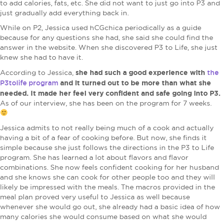
to add calories, fats, etc. She did not want to just go into P3 and
just gradually add everything back in.
While on P2, Jessica used hCGchica periodically as a guide
because for any questions she had, she said she could find the
answer in the website. When she discovered P3 to Life, she just
knew she had to have it.
she had such a good experience with
the
According to Jessica,
P3tolife program
and it turned out to be more than what she
needed. It made her feel very confident and safe going into P3.
As of our interview, she has been on the program for 7 weeks.
Jessica admits to not really being much of a cook and actually
having a bit of a fear of cooking before. But now, she finds it
simple because she just follows the directions in the P3 to Life
program. She has learned a lot about flavors and flavor
combinations. She now feels confident cooking for her husband
and she knows she can cook for other people too and they will
likely be impressed with the meals. The macros provided in the
meal plan proved very useful to Jessica as well because
whenever she would go out, she already had a basic idea of how
many calories she would consume based on what she would