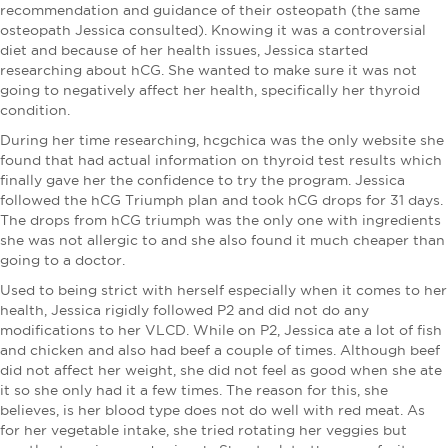
recommendation and guidance of their osteopath (the same
osteopath Jessica consulted). Knowing it was a controversial
diet and because of her health issues, Jessica started
researching about hCG. She wanted to make sure it was not
going to negatively affect her health, specifically her thyroid
condition.
During her time researching, hcgchica was the only website she
found that had actual information on thyroid test results which
finally gave her the confidence to try the program. Jessica
followed the hCG Triumph plan and took hCG drops for 31 days.
The drops from hCG triumph was the only one with ingredients
she was not allergic to and she also found it much cheaper than
going to a doctor.
Used to being strict with herself especially when it comes to her
health, Jessica rigidly followed P2 and did not do any
modifications to her VLCD. While on P2, Jessica ate a lot of fish
and chicken and also had beef a couple of times. Although beef
did not affect her weight, she did not feel as good when she ate
it so she only had it a few times. The reason for this, she
believes, is her blood type does not do well with red meat. As
for her vegetable intake, she tried rotating her veggies but