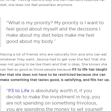
diet, she does not feel powerless anymore.
“What is my priority? My priority is I want to
feel good about myself and the decisions I
make about my diet helps make me feel
good about my body.”
Having a lot of friends who are naturally thin and who can eat
whatever they want, Jessica had to get over the fact that she
was not going to be like them and that is okay. She knows she
P3 to life has taught
can feel as good as those people because
her that she does not have to be restricted because she can
make something that tastes good, is satisfying, and fills her up.
P3 to Life
“
is absolutely worth it, if you
decide to make the investment in hcg, you
are not spending on something frivolous,
you are spending the money to set yourself