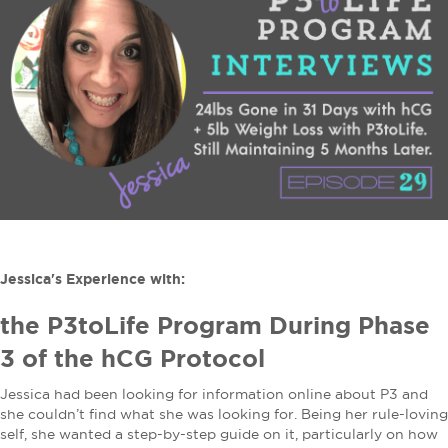
Jessica's Experience with:
the P3toLife Program During Phase
3 of the hCG Protocol
Jessica had been looking for information online about P3 and
she couldn’t find what she was looking for. Being her rule-loving
self, she wanted a step-by-step guide on it, particularly on how