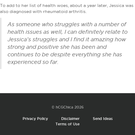
To add to her list of health woes, about a year later, Jessica was
also diagnosed with rheumatoid arthritis.
As someone who struggles with a number of
health issues as well, I can definitely relate to
Jessica’s struggles and I find it amazing how
strong and positive she has been and
continues to be despite everything she has
experienced so far.
© hCGChica 2026
Privacy Policy
Disclaimer
Send Ideas
Terms of Use