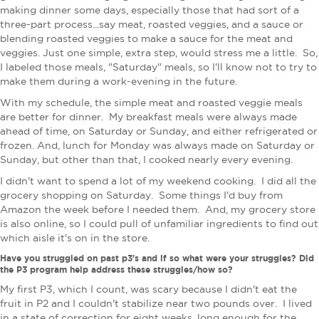
making dinner some days, especially those that had sort of a
three-part process...say meat, roasted veggies, and a sauce or
blending roasted veggies to make a sauce for the meat and
veggies. Just one simple, extra step, would stress me a little. So,
I labeled those meals, "Saturday" meals, so I'll know not to try to
make them during a work-evening in the future.
With my schedule, the simple meat and roasted veggie meals
are better for dinner. My breakfast meals were always made
ahead of time, on Saturday or Sunday, and either refrigerated or
frozen.
And, lunch for Monday was always made on Saturday or
Sunday, but other than that, I cooked nearly every evening.
I didn't want to spend a lot of my weekend cooking. I did all the
grocery shopping on Saturday. Some things I'd buy from
Amazon the week before I needed them. And, my grocery store
is also online, so I could pull of unfamiliar ingredients to find out
which aisle it's on in the store.
Have you struggled on past p3's and if so what were your struggles? Did
the P3 program help address these struggles/how so?
My first P3, which I count, was scary because I didn't eat the
fruit in P2 and I couldn't stabilize near two pounds over. I lived
in a state of correction for eight weeks, long enough for the