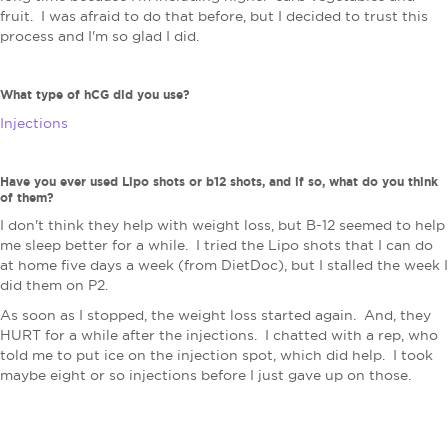
fruit. I was afraid to do that before, but I decided to trust this
process and I'm so glad I did.
What type of hCG did you use?
Injections
Have you ever used Lipo shots or b12 shots, and if so, what do you think
of them?
I don't think they help with weight loss, but B-12 seemed to help
me sleep better for a while. I tried the Lipo shots that I can do
at home five days a week (from DietDoc), but I stalled the week I
did them on P2.
As soon as I stopped, the weight loss started again. And, they
HURT for a while after the injections. I chatted with a rep, who
told me to put ice on the injection spot, which did help. I took
maybe eight or so injections before I just gave up on those.