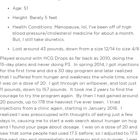
Age: 51
Height: Barely 5 feet.
Health Conditions:
Menopause, lol, I've been off of high
blood pressure/cholesterol medicine for about a month.
But, I still take diuretics.
Lost around 43 pounds, down from a size 12/14 to size 4/6
Played around with HCG Drops as far back as 2010, doing the
15-day plans and never doing P3. In spring 2014, I got injections
for the first time and did a 30 day program and later realized
that I suffered from hunger and weakness the whole time, since
I was on a dose of 20. I got through on willpower, and lost just
11 pounds, down to 157 pounds. It took me 2 years to find the
courage to try the program again. By then I had gained around
20 pounds, up to 178 the heaviest I've ever been. I tried
injections from a clinic again, starting in January 2016. I
realized I was preoccupied with thoughts of eating just a few
days in, causing me to start a web search about hunger on hcg
and I found your page about dosage. I was on a dose of 20 and
saw that some people had used 17.5 before; so I adjusted to 17.5
the next day and immediately had energy and no hunger. I was