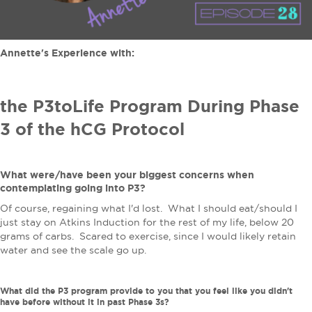
Annette's Experience with:
the P3toLife Program During Phase
3 of the hCG Protocol
What were/have been your biggest concerns when
contemplating going into P3?
Of course, regaining what I'd lost. What I should eat/should I
just stay on Atkins Induction for the rest of my life, below 20
grams of carbs. Scared to exercise, since I would likely retain
water and see the scale go up.
What did the P3 program provide to you that you feel like you didn't
have before without it in past Phase 3s?