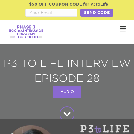
$50 OFF COUPON CODE for P3toLife!
SEND CODE
M
P3 TO LIFE INTERVIEW
EPISODE 28
AUDIO