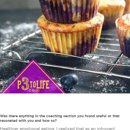
Was there anything in the coaching section you found useful or that
resonated with you and how so?
Healthier emotional eating: I realized that as an introvert,