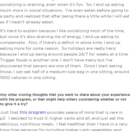
socializing is draining, even when it's fun. So, I end up eating
much more in social situations. I've even eaten before going to
a party and realized that after being there a little while I will eat
as if I hadn't already eaten.
It's hard to explain because I like socializing most of the time,
but since it's also draining me of energy, I end up eating to
compensate.
Also, if there's a deficit in alone time, I end up
eating more for some reason. So holidays are really hard
because I end up being around people 24/7 for weeks at a time.
Trigger foods is another one; I don't have many but I've
discovered that pecans are one of them. Once I start eating
those, I can eat half of a medium-size bag in one sitting, around
1000 calories in one sitting.
Any other closing thoughts that you want to share about your experience
with the program, or that might help others considering whether or not
to give it a try?
this program
Just that
provides peace of mind that is rare in
p3. I decided to trust it, higher carbs and all, and just eat the
delicious, nutritious meals. I feel healthier than I have in a very
long time because I'm including higher-carb vegetables and