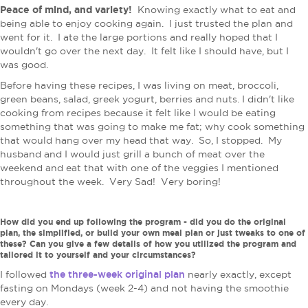
Peace of mind, and variety!
Knowing exactly what to eat and
being able to enjoy cooking again. I just trusted the plan and
went for it. I ate the large portions and really hoped that I
wouldn't go over the next day. It felt like I should have, but I
was good.
Before having these recipes, I was living on meat, broccoli,
green beans, salad, greek yogurt, berries and nuts.
I didn't like
cooking from recipes because it felt like I would be eating
something that was going to make me fat; why cook something
that would hang over my head that way. So, I stopped. My
husband and I would just grill a bunch of meat over the
weekend and eat that with one of the veggies I mentioned
throughout the week. Very Sad! Very boring!
How did you end up following the program - did you do the original
plan, the simplified, or build your own meal plan or just tweaks to one of
these? Can you give a few details of how you utilized the program and
tailored it to yourself and your circumstances?
the three-week original plan
I followed
nearly exactly, except
fasting on Mondays (week 2-4) and not having the smoothie
every day.