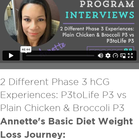
2 Different Phase 3 hCG
Experiences: P3toLife P3 vs
Plain Chicken & Broccoli P3
Annette's Basic Diet Weight
Loss Journey: