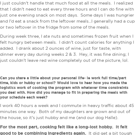
I just couldn't handle that much food at all the meals. I realized
that I didn't need to eat every three hours and I can do fine with
just one evening snack on most days. Some days I was hungrier
and I'd eat a snack from the leftover meals...I generally had a cup
or two leftover in the fridge from some of the meals.
During week three, I ate nuts and sometimes frozen fruit when I
felt hungry between meals. I didn't count calories for anything I
added. I drank about 2 ounces of wine, just for taste, with
dinner every day during weeks 2 & 3. Hey, it was fine dining; I
just couldn't leave red wine completely out of the picture, lol.
Can you share a little about your personal life- ie work full time/part
time, kids or hubby or school? Would love to hear how you made the
logistics work of cooking the program with whatever time constraints
you deal with. How did you manage to fit in preparing the meals with
your schedule each week?
I work 40 hours a week and I commute in heavy traffic about 45
minutes one way. Both of my daughters are grown and out of
the house, so it's just hubby and me (and our dog Halle).
For the most part, cooking felt like a long-lost hobby. It felt
good to be combining ingredients again.
It did get a bit tough