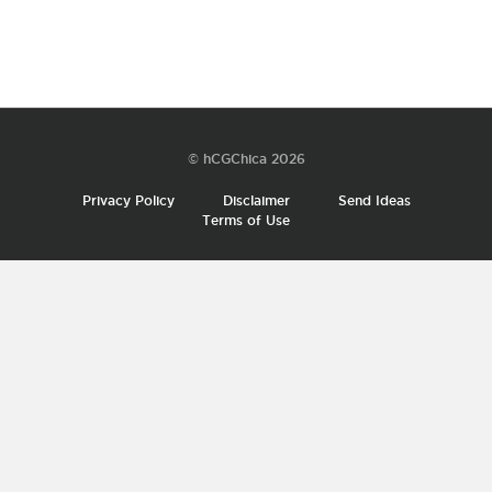
© hCGChica 2026
Privacy Policy
Disclaimer
Send Ideas
Terms of Use