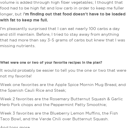
volume is added through high fiber vegetables; I thought that
food had to be high fat and low carb in order to keep me fuller
'm finding out that food doesn't have to be loaded
longer, but I
with fat to keep me full.
I'm pleasantly surprised that I can eat nearly 100 carbs a day
and still maintain. Before, I tried to stay away from anything
that had more than say 3-5 grams of carbs but knew that I was
missing nutrients.
What were one or two of your favorite recipes in the plan?
It would probably be easier to tell you the one or two that were
not my favorite!
Week one favorites are the Apple Spice Mornin Mug Bread, and
the Spanish Cauli Rice and Steak;
Week 2 favorites are the Rosemary Butternut Squash & Garlic
Herb Pork chops and the Peppermint Patty Smoothie;
W
eek 3 favorites are the Blueberry Lemon Muffins, the Fish
Taco Bowl, and the Verde Chili over Butternut Squash.
And tons more.