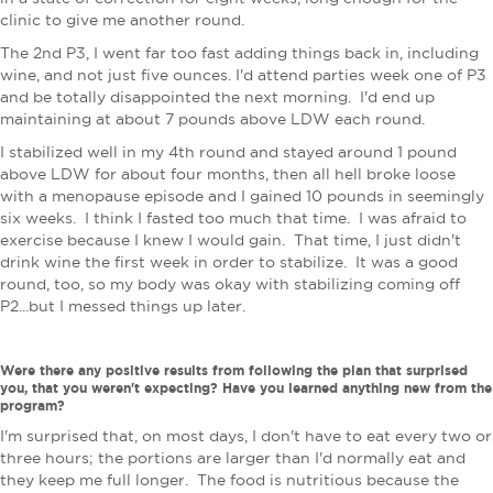
clinic to give me another round.
The 2nd P3, I went far too fast adding things back in, including
wine, and not just five ounces. I'd attend parties week one of P3
and be totally disappointed the next morning. I'd end up
maintaining at about 7 pounds above LDW each round.
I stabilized well in my 4th round and stayed around 1 pound
above LDW for about four months, then all hell broke loose
with a menopause episode and I gained 10 pounds in seemingly
six weeks. I think I fasted too much that time. I was afraid to
exercise because I knew I would gain. That time, I just didn't
drink wine the first week in order to stabilize. It was a good
round, too, so my body was okay with stabilizing coming off
P2...but I messed things up later.
Were there any positive results from following the plan that surprised
you, that you weren't expecting? Have you learned anything new from the
program?
I'm surprised that, on most days, I don't have to eat every two or
three hours; the portions are larger than I'd normally eat and
they keep me full longer. The food is nutritious because the