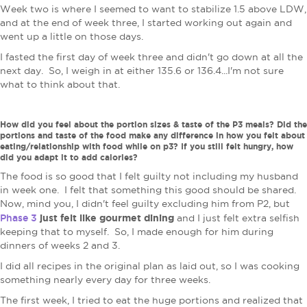
Week two is where I seemed to want to stabilize 1.5 above LDW,
and at the end of week three, I started working out again and
went up a little on those days.
I fasted the first day of week three and didn't go down at all the
next day. So, I weigh in at either 135.6 or 136.4...I'm not sure
what to think about that.
How did you feel about the portion sizes & taste of the P3 meals? Did the
portions and taste of the food make any difference in how you felt about
eating/relationship with food while on p3? If you still felt hungry, how
did you adapt it to add calories?
The food is so good that I felt guilty not including my husband
in week one. I felt that something this good should be shared.
Now, mind you, I didn't feel guilty excluding him from P2, but
Phase 3
just felt like gourmet dining
and I just felt extra selfish
keeping that to myself. So, I made enough for him during
dinners of weeks 2 and 3.
I did all recipes in the original plan as laid out, so I was cooking
something nearly every day for three weeks.
The first week, I tried to eat the huge portions and realized that