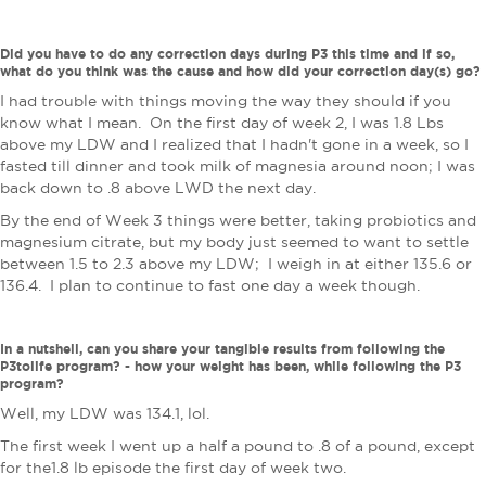
Did you have to do any correction days during P3 this time and if so,
what do you think was the cause and how did your correction day(s) go?
I had trouble with things moving the way they should if you
know what I mean. On the first day of week 2, I was 1.8 Lbs
above my LDW and I realized that I hadn't gone in a week, so I
fasted till dinner and took milk of magnesia around noon; I was
back down to .8 above LWD the next day.
By the end of Week 3 things were better, taking probiotics and
magnesium citrate, but my body just seemed to want to settle
between 1.5 to 2.3 above my LDW; I weigh in at either 135.6 or
136.4. I plan to continue to fast one day a week though.
In a nutshell, can you share your tangible results from following the
P3tolife program? - how your weight has been, while following the P3
program?
Well, my LDW was 134.1, lol.
The first week I went up a half a pound to .8 of a pound, except
for the1.8 lb episode the first day of week two.