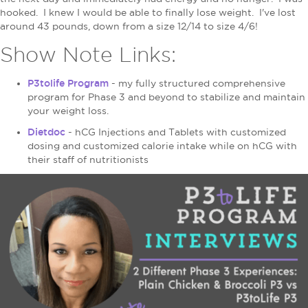
hooked. I knew I would be able to finally lose weight. I've lost
around 43 pounds, down from a size 12/14 to size 4/6!
Show Note Links:
P3tolife Program
- my fully structured comprehensive
program for Phase 3 and beyond to stabilize and maintain
your weight loss.
Dietdoc
- hCG Injections and Tablets with customized
dosing and customized calorie intake while on hCG with
their staff of nutritionists