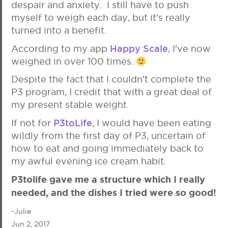
despair and anxiety. I still have to push
myself to weigh each day, but it's really
turned into a benefit.
Happy Scale
According to my app
, I've now
weighed in over 100 times.
Despite the fact that I couldn't complete the
P3 program, I credit that with a great deal of
my present stable weight.
P3toLife
If not for
, I would have been eating
wildly from the first day of P3, uncertain of
how to eat and going immediately back to
my awful evening ice cream habit.
P3tolife gave me a structure which I really
needed, and the dishes I tried were so good!
-Julie
Jun 2, 2017