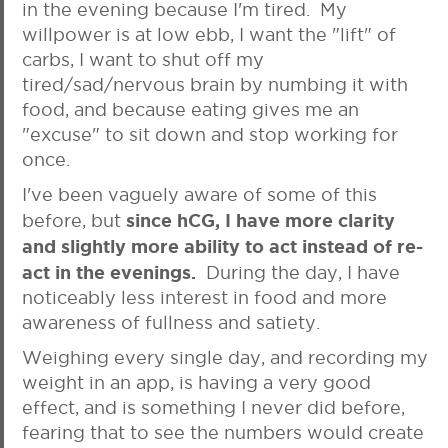
in the evening because I'm tired. My
willpower is at low ebb, I want the "lift" of
carbs, I want to shut off my
tired/sad/nervous brain by numbing it with
food, and because eating gives me an
"excuse" to sit down and stop working for
once.
I've been vaguely aware of some of this
since hCG, I have more clarity
before, but
and slightly more ability to act instead of re-
act in the evenings.
During the day, I have
noticeably less interest in food and more
awareness of fullness and satiety.
Weighing every single day, and recording my
weight in an app, is having a very good
effect, and is something I never did before,
fearing that to see the numbers would create