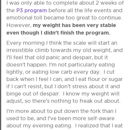
I was only able to complete about 2 weeks of
P3 program
the
before all the life events and
emotional toll became too great to continue.
my weight has been very stable
However,
even though I didn't finish the program.
Every morning I think the scale will start an
irresistible climb towards my old weight, and
I'll feel that old panic and despair, but it
doesn't happen. I'm not particularly eating
lightly, or eating low carb every day. I cut
back when I feel I can, and I eat flour or sugar
if I can't resist, but I don't stress about it and
binge out of despair. I know my weight will
adjust, so there's nothing to freak out about.
I'm more about to put down the fork than I
used to be, and I've been more self-aware
about my evening eating. I realized that I eat