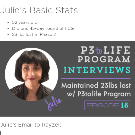
Julie's Basic Stats
52 years old
Did one 45-day round of hCG
23 lbs lost in Phase 2
Julie's Email to Rayzel: