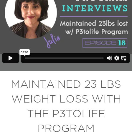
MAINTAINED 23 LBS
WEIGHT LOSS WITH
THE P3TOLIFE
PROGRAM