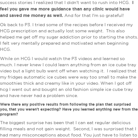
I
success stories I realized that I didn't want to rush into HCG.
feel you gave me more guidance than any clinic would have
and saved me money as well.
And for that I'm so grateful!
Ok back to P3. I tried some of the recipes before I received my
HCG prescription and actually lost some weight. This also
helped me get off my sugar addiction prior to starting the shots.
I felt very mentally prepared and motivated when beginning
HCG.
While on HCG I would watch the P3 videos and learned so
much. I never knew I could learn anything from an ice cube tray
video but a light bulb went off when watching it. I realized that
my fridges automatic ice cubes were way too small to make the
smoothies thick and creamy like in your video. When I got off
hcg I went out and bought an old fashion simple ice cube tray
and have never had a problem since.
Were there any positive results from following the plan that surprised
you, that you weren't expecting? Have you learned anything new from the
program?
The biggest surprise has been that I can eat regular delicious
filling meals and not gain weight. Second, I was surprised that I
had many misconceptions about food. You just have to listen to