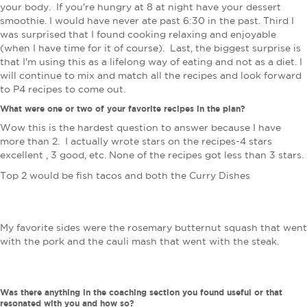
your body. If you're hungry at 8 at night have your dessert
smoothie. I would have never ate past 6:30 in the past. Third I
was surprised that I found cooking relaxing and enjoyable
(when I have time for it of course). Last, the biggest surprise is
that I'm using this as a lifelong way of eating and not as a diet. I
will continue to mix and match all the recipes and look forward
to P4 recipes to come out.
What were one or two of your favorite recipes in the plan?
Wow this is the hardest question to answer because I have
more than 2. I actually wrote stars on the recipes-4 stars
excellent , 3 good, etc. None of the recipes got less than 3 stars.
Top 2 would be fish tacos and both the Curry Dishes
My favorite sides were the rosemary butternut squash that went
with the pork and the cauli mash that went with the steak.
Was there anything in the coaching section you found useful or that
resonated with you and how so?