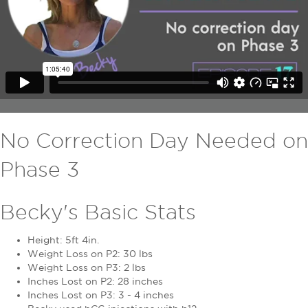
No Correction Day Needed on
Phase 3
Becky's Basic Stats
Height: 5ft 4in.
Weight Loss on P2: 30 lbs
Weight Loss on P3: 2 lbs
Inches Lost on P2: 28 inches
Inches Lost on P3: 3 - 4 inches