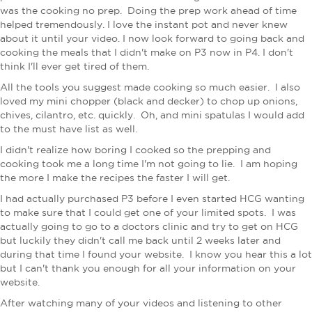
was the cooking no prep. Doing the prep work ahead of time
helped tremendously. I love the instant pot and never knew
about it until your video. I now look forward to going back and
cooking the meals that I didn't make on P3 now in P4. I don't
think I'll ever get tired of them.
All the tools you suggest made cooking so much easier. I also
loved my mini chopper (black and decker) to chop up onions,
chives, cilantro, etc. quickly. Oh, and mini spatulas​ I would add
to the must have list as well.
I didn't realize how boring I cooked so the prepping and
cooking took me a long time I'm not going to lie. I am hoping
the more I make the recipes the faster I will get.
I had actually purchased P3 before I even started HCG wanting
to make sure that I could get one of your limited spots. I was
actually going to go to a doctors clinic and try to get on HCG
but luckily they didn't call me back until 2 weeks later and
during that time I found your website. I know you hear this a lot
but I can't thank you enough for all your information on your
website.
After watching many of your videos and listening to other