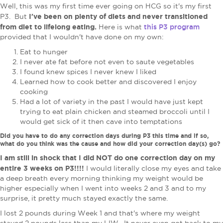
Well, this was my first time ever going on HCG so it's my first
I've been on plenty of diets and never transitioned
P3. But
from diet to lifelong eating.
this P3 program
Here is what
provided that I wouldn't have done on my own:
Eat to hunger
I never ate fat before not even to saute vegetables
I found knew spices I never knew I liked
Learned how to cook better and discovered I enjoy
cooking
Had a lot of variety in the past I would have just kept
trying to eat plain chicken and steamed broccoli until I
would get sick of it then cave into temptations
Did you have to do any correction days during P3 this time and if so,
what do you think was the cause and how did your correction day(s) go?
I am still in shock that I did NOT do one correction day on my
entire 3 weeks on P3!!!!
I would literally close my eyes and take
a deep breath every morning thinking my weight would be
higher especially when I went into weeks 2 and 3 and to my
surprise, it pretty much stayed exactly the same.
I lost 2 pounds during Week 1 and that's where my weight