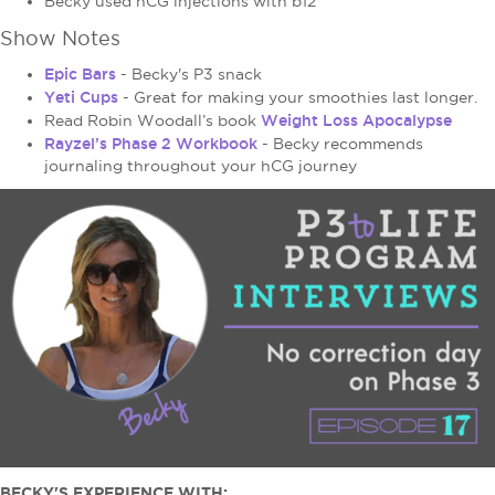
Becky used hCG injections with b12
Show Notes
Epic Bars
- Becky's P3 snack
Yeti Cups
- Great for making your smoothies last longer.
Weight Loss Apocalypse
Read Robin Woodall’s book
Rayzel’s Phase 2 Workbook
- Becky recommends
journaling throughout your hCG journey
BECKY'S EXPERIENCE WITH: