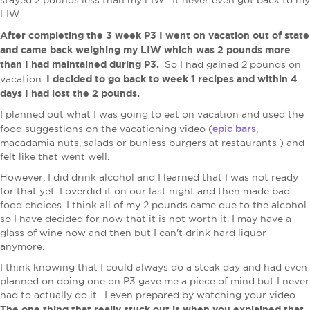
stayed 2 pounds less than my LIW. It never even got back to my
LIW.
After completing the 3 week P3 I went on vacation out of state
and came back weighing my LIW which was 2 pounds more
than I had maintained during P3.
So I had gained 2 pounds on
I decided to go back to week 1 recipes and within 4
vacation.
days I had lost the 2 pounds.
I planned out what I was going to eat on vacation and used the
epic bars
food suggestions on the vacationing video (
,
macadamia nuts, salads or bunless burgers at restaurants ) and
felt like that went well.
However, I did drink alcohol and I learned that I was not ready
for that yet. I overdid it on our last night and then made bad
food choices. I think all of my 2 pounds came due to the alcohol
so I have decided for now that it is not worth it. I may have a
glass of wine now and then but I can't drink hard liquor
anymore.
I think knowing that I could always do a steak day and had even
planned on doing one on P3 gave me a piece of mind but I never
had to actually do it. I even prepared by watching your video.
The one thing that really stuck out is when you explained that