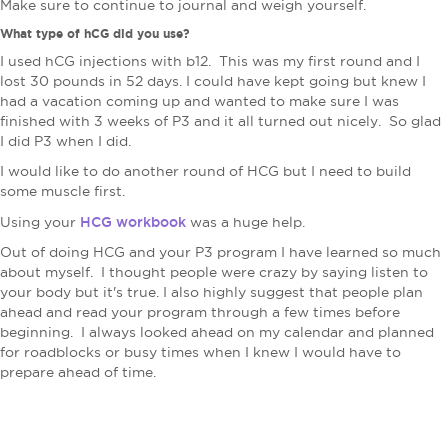
Make sure to continue to journal and weigh yourself.
What type of hCG did you use?
I used hCG injections with b12. This was my first round and I
lost 30 pounds​ in 52 days. I could have kept going but knew I
had a vacation coming up and wanted to make sure I was
finished with 3 weeks of P3 and it all turned out nicely. So glad
I did P3 when I did.
I would like to do another round of HCG but I need to build
some muscle first.
HCG workbook
​Using your
was a huge help.
Out of doing HCG and your P3 program I have learned so much
about myself. I thought people were crazy by saying listen to
your body but it's true. I also highly suggest that people plan
ahead and read your program through a few times before
beginning. I always looked ahead on my calendar and planned
for roadblocks or busy times when I knew I would have to
prepare ahead of time.