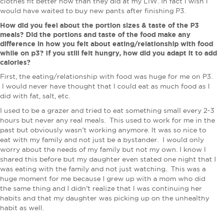
clothes fit better now than they did at my LIW. ​In fact I wish I
would have waited to buy new pants after finishing P3.
How did you feel about the portion sizes & taste of the P3
meals? Did the portions and taste of the food make any
difference in how you felt about eating/relationship with food
while on p3? If you still felt hungry, how did you adapt it to add
calories?
First, the eating/relationship with food was huge for me on P3.
I would never have thought that I could eat as much food as I
did with fat, salt, etc.
I used to be a grazer and tried to eat something small every 2-3
hours but never any real meals. This used to work for me in the
past but obviously wasn't working anymore. It was so nice to
eat with my family and not just be a bystander. I would only
worry about the needs of my family but not my own. I know I
shared this before but my daughter even stated one night that I
was eating with the family and not just watching. This was a
huge moment for me because I grew up with a mom who did
the same thing and I didn't realize that I was continuing her
habits and that my daughter was picking up on the unhealthy
habit as well.