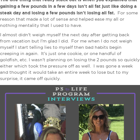
gaining a few pounds in a few days isn't all fat just like doing a
steak day and losing a few pounds isn't losing all fat.
For some
reason that made a lot of sense and helped ease my all or
nothing mentality that I used to have.
I almost didn't weigh myself the next day after getting back
from vacation but I'm glad I did. For me when I do not weigh
myself I start telling lies to myself then bad habits begin
creeping in again. It's just one cookie, or one handful of
goldfish, etc. I wasn't planning on losing the 2 pounds so quickly
either which took the pressure off as well. I was gone a week
and thought it would take an entire week to lose but to my
surprise, it came off quickly.