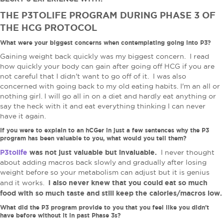
THE P3TOLIFE PROGRAM DURING PHASE 3 OF
THE HCG PROTOCOL
What were your biggest concerns when contemplating going into P3?
Gaining weight back quickly was my biggest concern. I read
how quickly your body can gain after going off HCG if you are
not careful that I didn't want to go off of it. I was also
concerned with going back to my old eating habits. I'm an all or
nothing girl. I will go all in on a diet and hardly eat anything or
say the heck with it and eat everything thinking I can never
have it again.
If you were to explain to an hCGer in just a few sentences why the P3
program has been valuable to you, what would you tell them?
P3tolife
was not just valuable but invaluable.
I never thought
about adding macros back slowly and gradually after losing
weight before so your metabolism can adjust but it is genius
I also never knew that you could eat so much
and it works.
food with so much taste and still keep the calories/macros low.
What did the P3 program provide to you that you feel like you didn't
have before without it in past Phase 3s?