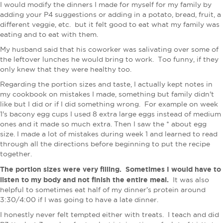
I would modify the dinners I made for myself for my family by
adding your P4 suggestions or adding in a potato, bread, fruit, a
different veggie, etc. but it felt good to eat what my family was
eating and to eat with them.
My husband said that his coworker was salivating over some of
the leftover lunches he would bring to work. Too funny, if they
only knew that they were healthy too.
Regarding the portion sizes and taste, I actually kept notes in
my cookbook on mistakes I made, something but family didn't
like but I did or if I did something wrong. For example on week
1's bacony egg cups I used 8 extra large eggs instead of medium
ones and it made so much extra. Then I saw the * about egg
size. I made a lot of mistakes during week 1 and learned to read
through all the directions before beginning to put the recipe
together.
The portion sizes were very filling. Sometimes I would have to
listen to my body and not finish the entire meal.
It was also
helpful to sometimes eat half of my dinner's protein around
3:30/4:00 if I was going to have a late dinner.
I honestly never felt tempted either with treats. I teach and did