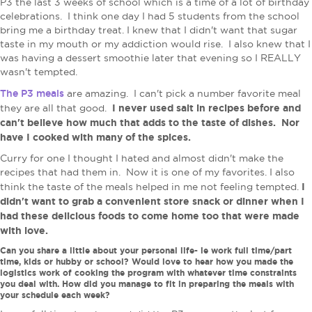
P3 the last 3 weeks of school which is a time of a lot of birthday
celebrations. I think one day I had 5 students from the school
bring me a birthday treat. I knew that I didn't want that sugar
taste in my mouth or my addiction would rise. I also knew that I
was having a dessert smoothie later that evening so I REALLY
wasn't tempted.
The P3 meals
are amazing. I can't pick a number favorite meal
I never used salt in recipes before and
they are all that good.
can't believe how much that adds to the taste of dishes. Nor
have I cooked with many of the spices.
Curry for one I thought I hated and almost didn't make the
recipes that had them in. Now it is one of my favorites. I also
I
think the taste of the meals helped in me not feeling tempted.
didn't want to grab a convenient store snack or dinner when I
had these delicious foods to come home too that were made
with love.
Can you share a little about your personal life- ie work full time/part
time, kids or hubby or school? Would love to hear how you made the
logistics work of cooking the program with whatever time constraints
you deal with. How did you manage to fit in preparing the meals with
your schedule each week?