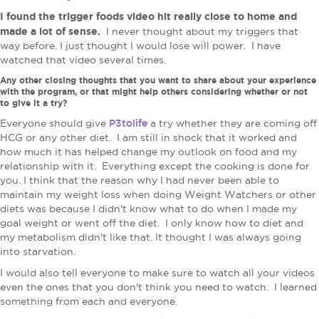
I found the trigger foods video hit really close to home and
made a lot of sense.
I never thought about my triggers that
way before. I just thought I would lose will power. I have
watched that video several times.
Any other closing thoughts that you want to share about your experience
with the program, or that might help others considering whether or not
to give it a try?
P3tolife
Everyone should give
a try whether they are coming off
HCG or any other diet. I am still in shock that it worked and
how much it has helped change my outlook on food and my
relationship with it. Everything except the cooking is done for
you. I think that the reason why I had never been able to
maintain my weight loss when doing Weight Watchers or other
diets was because I didn't know what to do when I made my
goal weight or went off the diet. I only know how to diet and
my metabolism didn't like that. It thought I was always going
into starvation.
I would also tell everyone to make sure to watch all your videos
even the ones that you don't think you need to watch. I learned
something from each and everyone.