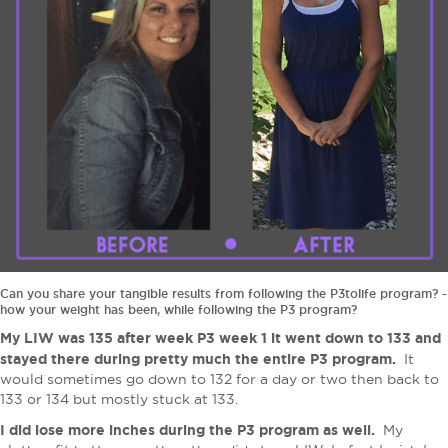
Can you share your tangible results from following the P3tolife program? -
how your weight has been, while following the P3 program?
My LIW was 135 after week P3 week 1 it went down to 133 and
stayed there during pretty much the entire P3 program​.
It
would sometimes go down to 132 for a day or two then back to
133 or 134 but mostly stuck at 133.
I did lose more inches during the P3 program as well.
My