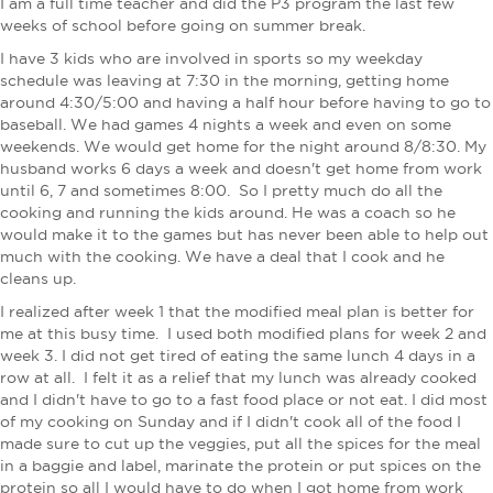
I am a full time teacher and did the P3 program the last few
weeks of school before going on summer break.
I have 3 kids who are involved in sports so my weekday
schedule was leaving at 7:30 in the morning, getting home
around 4:30/5:00 and having a half hour before having to go to
baseball. We had games 4 nights a week and even on some
weekends. We would get home for the night around 8/8:30. My
husband works 6 days a week and doesn't get home from work
until 6, 7 and sometimes 8:00. So I pretty much do all the
cooking and running the kids around. He was a coach so he
would make it to the games but has never been able to help out
much with the cooking. We have a deal that I cook and he
cleans up.
​I realized after week 1 that the modified meal plan is better for
me at this busy time. I used both modified plans for week 2 and
week 3. I did not get tired of eating the same lunch 4 days in a
row at all. I felt it as a relief that my lunch was already cooked
and I didn't have to go to a fast food place or not eat. I did most
of my cooking on Sunday and if I didn't cook all of the food I
made sure to cut up the veggies, put all the spices for the meal
in a baggie and label, marinate the protein or put spices on the
protein so all I would have to do when I got home from work