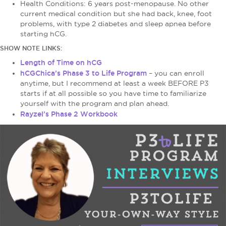
Health Conditions: 6 years post-menopause. No other
current medical condition but she had back, knee, foot
problems, with type 2 diabetes and sleep apnea before
starting hCG.
SHOW NOTE LINKS:
Length of Time on hCG
hCGChica’s Phase 3 to Life Program
– you can enroll
anytime, but I recommend at least a week BEFORE P3
starts if at all possible so you have time to familiarize
yourself with the program and plan ahead.
Rayzel’s Phase 2 Workbook