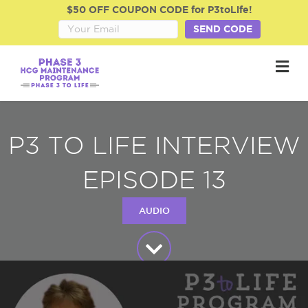
$50 OFF COUPON CODE for P3toLife!
SEND CODE
M
P3 TO LIFE INTERVIEW
EPISODE 13
AUDIO