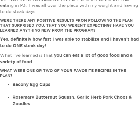
eating in P3. I was all over the place with my weight and having
to do steak days.
WERE THERE ANY POSITIVE RESULTS FROM FOLLOWING THE PLAN
THAT SURPRISED YOU, THAT YOU WEREN’T EXPECTING? HAVE YOU
LEARNED ANYTHING NEW FROM THE PROGRAM?
Yes, definitely how fast I was able to stabilize and I haven’t had
to do ONE steak day!
you can eat a lot of good food and a
What I’ve learned is that
variety of food.
WHAT WERE ONE OR TWO OF YOUR FAVORITE RECIPES IN THE
PLAN?
Bacony Egg Cups
Rosemary Butternut Squash, Garlic Herb Pork Chops &
Zoodles