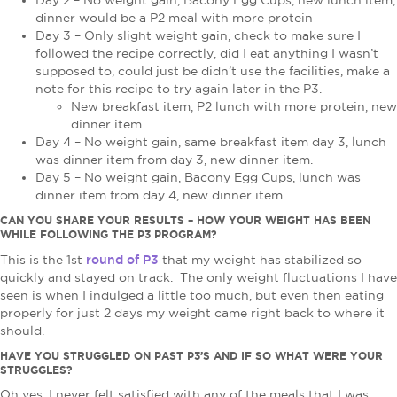
Day 2 – No weight gain, Bacony Egg Cups, new lunch item,
dinner would be a P2 meal with more protein
Day 3 – Only slight weight gain, check to make sure I
followed the recipe correctly, did I eat anything I wasn’t
supposed to, could just be didn’t use the facilities, make a
note for this recipe to try again later in the P3.
New breakfast item, P2 lunch with more protein, new
dinner item.
Day 4 – No weight gain, same breakfast item day 3, lunch
was dinner item from day 3, new dinner item.
Day 5 – No weight gain, Bacony Egg Cups, lunch was
dinner item from day 4, new dinner item
CAN YOU SHARE YOUR RESULTS – HOW YOUR WEIGHT HAS BEEN
WHILE FOLLOWING THE P3 PROGRAM?
round of P3
This is the 1st
that my weight has stabilized so
quickly and stayed on track. The only weight fluctuations I have
seen is when I indulged a little too much, but even then eating
properly for just 2 days my weight came right back to where it
should.
HAVE YOU STRUGGLED ON PAST P3’S AND IF SO WHAT WERE YOUR
STRUGGLES?
Oh yes, I never felt satisfied with any of the meals that I was