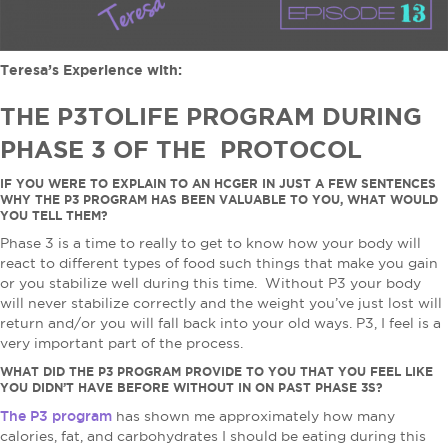
Teresa’s Experience with:
THE P3TOLIFE PROGRAM DURING
PHASE 3 OF THE PROTOCOL
IF YOU WERE TO EXPLAIN TO AN HCGER IN JUST A FEW SENTENCES
WHY THE P3 PROGRAM HAS BEEN VALUABLE TO YOU, WHAT WOULD
YOU TELL THEM?
Phase 3 is a time to really to get to know how your body will
react to different types of food such things that make you gain
or you stabilize well during this time. Without P3 your body
will never stabilize correctly and the weight you’ve just lost will
return and/or you will fall back into your old ways. P3, I feel is a
very important part of the process.
WHAT DID THE P3 PROGRAM PROVIDE TO YOU THAT YOU FEEL LIKE
YOU DIDN’T HAVE BEFORE WITHOUT IN ON PAST PHASE 3S?
The P3 program
has shown me approximately how many
calories, fat, and carbohydrates I should be eating during this