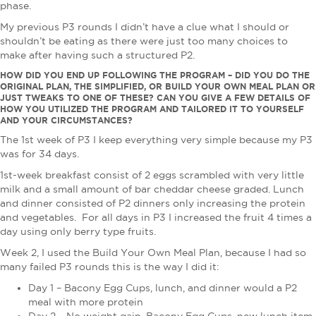
phase.
My previous P3 rounds I didn’t have a clue what I should or
shouldn’t be eating as there were just too many choices to
make after having such a structured P2.
HOW DID YOU END UP FOLLOWING THE PROGRAM – DID YOU DO THE
ORIGINAL PLAN, THE SIMPLIFIED, OR BUILD YOUR OWN MEAL PLAN OR
JUST TWEAKS TO ONE OF THESE? CAN YOU GIVE A FEW DETAILS OF
HOW YOU UTILIZED THE PROGRAM AND TAILORED IT TO YOURSELF
AND YOUR CIRCUMSTANCES?
The 1st week of P3 I keep everything very simple because my P3
was for 34 days.
1st-week breakfast consist of 2 eggs scrambled with very little
milk and a small amount of bar cheddar cheese graded. Lunch
and dinner consisted of P2 dinners only increasing the protein
and vegetables. For all days in P3 I increased the fruit 4 times a
day using only berry type fruits.
Week 2, I used the Build Your Own Meal Plan, because I had so
many failed P3 rounds this is the way I did it:
Day 1 – Bacony Egg Cups, lunch, and dinner would a P2
meal with more protein