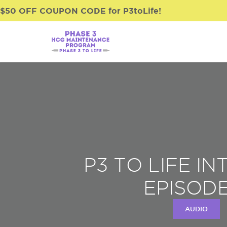
$50 OFF COUPON CODE for P3toLife!
P3 TO LIFE I
EPISODE
AUDIO