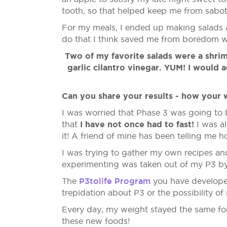
tooth, so that helped keep me from sabot
For my meals, I ended up making salads a 
do that I think saved me from boredom wi
Two of my favorite salads were a shrim
garlic cilantro vinegar. YUM! I would
Can you share your results - how your 
I was worried that Phase 3 was going to b
I have not once had to fast!
that
I was al
it! A friend of mine has been telling me 
I was trying to gather my own recipes an
experimenting was taken out of my P3 by
P3tolife Program
The
you have developed 
trepidation about P3 or the possibility o
Every day, my weight stayed the same for 
these new foods!