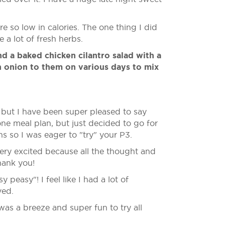
e so low in calories. The one thing I did
a lot of fresh herbs.
d a baked chicken cilantro salad with a
n onion to them on various days to mix
, but I have been super pleased to say
ne meal plan, but just decided to go for
s so I was eager to "try" your P3.
ery excited because all the thought and
hank you!
easy"! I feel like I had a lot of
ved.
was a breeze and super fun to try all