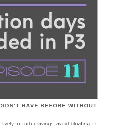
DIDN'T HAVE BEFORE WITHOUT
ively to curb cravings, avoid bloating or