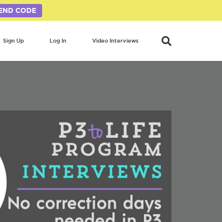
END CODE
Sign Up
Log In
Video Interviews