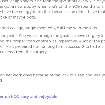
uscular lipo shots. She took the lipo shots every 2-3 days
 she got a new puppy when she’s on the hCG round and s
e have the energy to do that because she didn’t have that
intake or maybe both.
arted college, single mom of 3, full time with the kids.
one point. She went through the gastric sleeve surgery ini
ing the proper food choice was imperative. A lot of the p
feel like it prepared her for long term success. She had a
ecovered from the surgery.
 on her work days because of the lack of sleep and less wa
G.
er on hCG easy and enjoyable