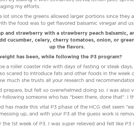
aging my efforts.
lot since the greens allowed larger portions since they ar
th the food was to get flavored balsamic vinegar and use 
p and strawberry with a strawberry peach balsamic, an
 add cucumber, celery, cherry tomatoes, onion, or gree
up the flavors.
weight has been, while following the P3 program?
e a roller coaster ride with days of fasting or steak days
so scared to introduce fats and other foods in the week o
how much she trusts all your research and recommendation
d prepare, but felt so overwhelmed doing so. I was also v
 following someone who has "been there, done that". I t
has made this vital P3 phase of the HCG diet seem "easy p
f messing up, and with your P3 all the guess work is remo
the 1st week of P3. I was super relieved and felt like P3 