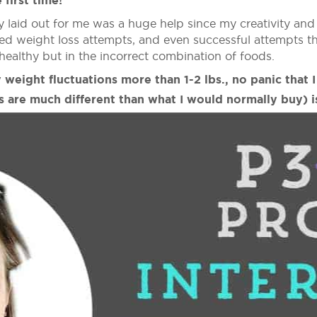
 first time!
y laid out for me was a huge help since my creativity an
ailed weight loss attempts, and even successful attempts 
healthy but in the incorrect combination of foods.
 weight fluctuations more than 1-2 lbs., no panic that 
s are much different than what I would normally buy) is