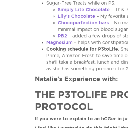
Sugar-Free Treats while on P3:
Simply Lite Chocolate
– This i
Lily’s Chocolate
– My favorite 
Chocoperfection bars
– No mal
minimal impact on blood sugar 
PB2
– added a few drops of ste
Magnesium
– helps with constipatio
Cooking schedule for P3toLife
: Sh
Prime, Amazon Fresh to save time on 
she’ll take a breakfast, lunch and 
as she has something prepared for 2 
Natalie's Experience with:
THE P3TOLIFE PR
PROTOCOL
If you were to explain to an hCGer in 