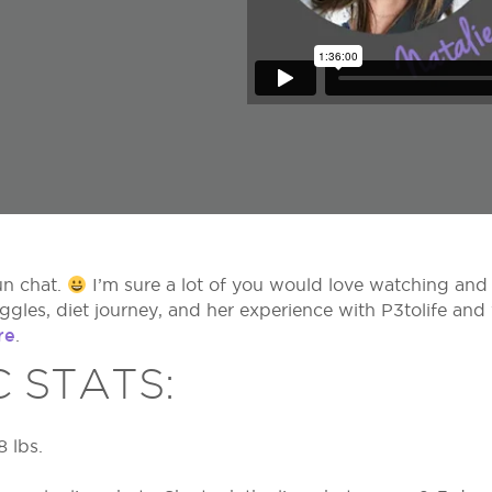
un chat.
I’m sure a lot of you would love watching and
uggles, diet journey, and her experience with P3tolife an
re
.
C STATS:
8 lbs.