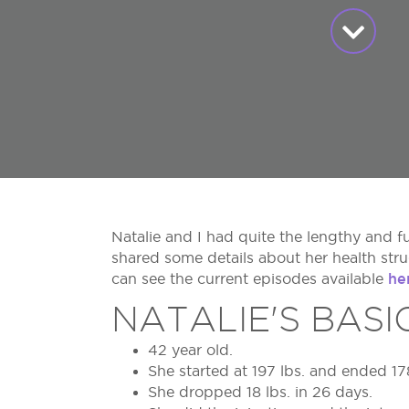
Natalie and I had quite the lengthy and f
shared some details about her health str
he
can see the current episodes available
NATALIE'S BASI
42 year old.
She started at 197 lbs. and ended 17
She dropped 18 lbs. in 26 days.