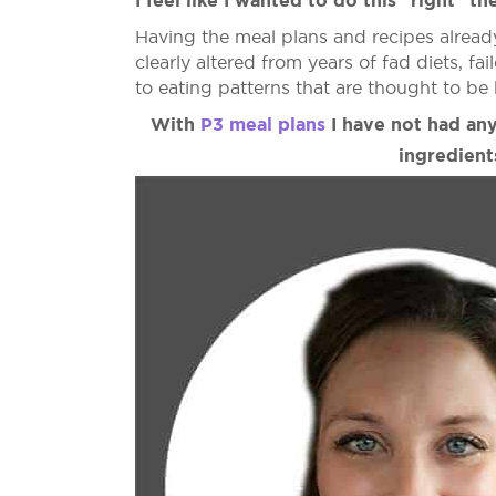
I feel like I wanted to do this "right" the
Having the meal plans and recipes alread
clearly altered from years of fad diets, f
to eating patterns that are thought to be 
With
P3 meal plans
I have not had any
ingredient