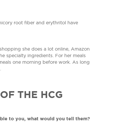
icory root fiber and erythritol have
r shopping she does a lot online, Amazon
he specialty ingredients. For her meals
 meals one morning before work. As long
.
 OF THE HCG
able to you, what would you tell them?