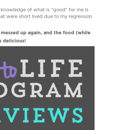
d knowledge of what is "good" for me is
that were short lived due to my regression
I messed up again, and the food (while
 delicious!