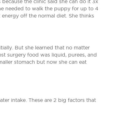
 because the clinic said she can do it 3x
he needed to walk the puppy for up to 4
 energy off the normal diet. She thinks
tially. But she learned that no matter
ost surgery food was liquid, purees, and
 smaller stomach but now she can eat
ter intake. These are 2 big factors that