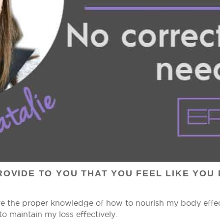
OVIDE TO YOU THAT YOU FEEL LIKE YOU 
ve the proper knowledge of how to nourish my body effect
o maintain my loss effectively.