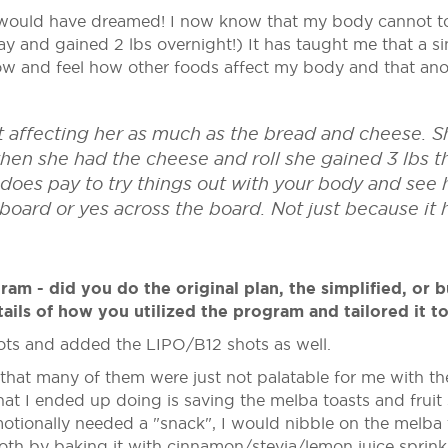
would have dreamed! I now know that my body cannot tol
day and gained 2 lbs overnight!) It has taught me that a 
know and feel how other foods affect my body and that a
ot affecting her as much as the bread and cheese. S
en she had the cheese and roll she gained 3 lbs the
ly does pay to try things out with your body and se
 board or yes across the board. Not just because it
m - did you do the original plan, the simplified, or b
ails of how you utilized the program and tailored it t
shots and added the LIPO/B12 shots as well.
 that many of them were just not palatable for me with the
What I ended up doing is saving the melba toasts and fruit
tionally needed a "snack", I would nibble on the melba to
ooth by baking it with cinnamon/stevia/lemon juice sprinkl