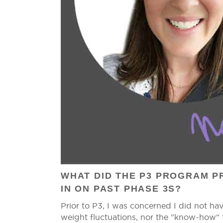
WHAT DID THE P3 PROGRAM PR
IN ON PAST PHASE 3S?
Prior to P3, I was concerned I did not ha
weight fluctuations, nor the "know-how" t