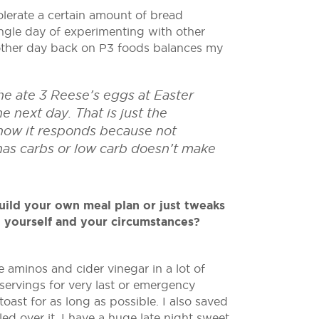
erate a certain amount of bread
single day of experimenting with other
nother day back on P3 foods balances my
he ate 3 Reese’s eggs at Easter
 next day. That is just the
e how it responds because not
 has carbs or low carb doesn’t make
uild your own meal plan or just tweaks
o yourself and your circumstances?
 aminos and cider vinegar in a lot of
 servings for very last or emergency
ast for as long as possible. I also saved
ed over it. I have a huge late night sweet