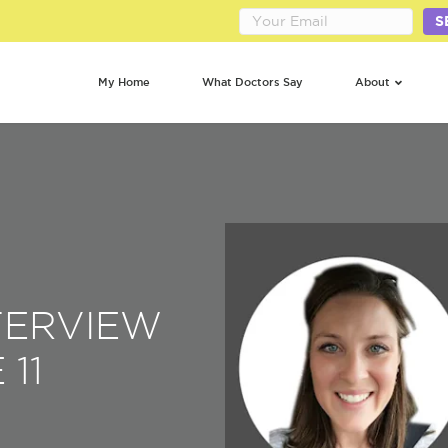
S
My Home
What Doctors Say
About
NTERVIEW
 11