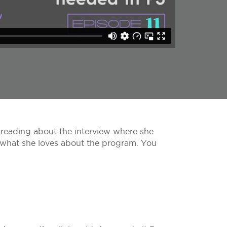
 reading about the interview where she
d what she loves about the program. You