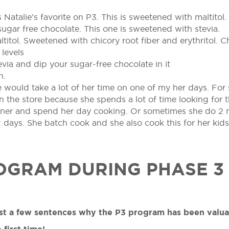
s Natalie’s favorite on P3. This is sweetened with maltitol.
sugar free chocolate. This one is sweetened with stevia.
titol. Sweetened with chicory root fiber and erythritol. Ch
levels
via and dip your sugar-free chocolate in it
n.
e would take a lot of her time on one of my her days. Fo
the store because she spends a lot of time looking for t
dinner and spend her day cooking. Or sometimes she do 2
days. She batch cook and she also cook this for her kids
OGRAM DURING PHASE 3
just a few sentences why the P3 program has been valu