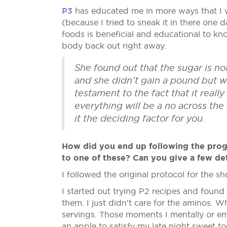
P3
has educated me in more ways that I 
(because I tried to sneak it in there one 
foods is beneficial and educational to 
body back out right away.
She found out that the sugar is n
and she didn’t gain a pound but wh
testament to the fact that it real
everything will be a no across the
it the deciding factor for you.
How did you end up following the progra
to one of these? Can you give a few det
I followed the original protocol for the 
I started out trying P2 recipes and found
them. I just didn't care for the aminos. 
servings. Those moments I mentally or emo
an apple to satisfy my late night sweet t