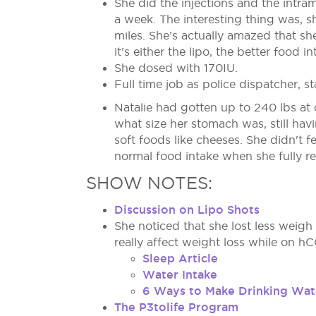
She did the injections and the intram
a week. The interesting thing was,
miles. She’s actually amazed that sh
it’s either the lipo, the better food 
She dosed with 170IU.
Full time job as police dispatcher, st
Natalie had gotten up to 240 lbs at 
what size her stomach was, still hav
soft foods like cheeses. She didn't 
normal food intake when she fully r
SHOW NOTES:
Discussion on Lipo Shots
She noticed that she lost less weigh
really affect weight loss while on hC
Sleep Article
Water Intake
6 Ways to Make Drinking Wat
The P3tolife Program