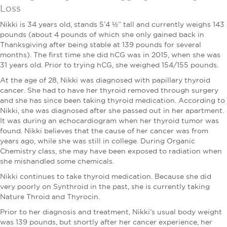
Loss
Nikki is 34 years old, stands 5’4 ½” tall and currently weighs 143
pounds (about 4 pounds of which she only gained back in
Thanksgiving after being stable at 139 pounds for several
months). The first time she did hCG was in 2015, when she was
31 years old. Prior to trying hCG, she weighed 154/155 pounds.
At the age of 28, Nikki was diagnosed with papillary thyroid
cancer. She had to have her thyroid removed through surgery
and she has since been taking thyroid medication. According to
Nikki, she was diagnosed after she passed out in her apartment.
It was during an echocardiogram when her thyroid tumor was
found. Nikki believes that the cause of her cancer was from
years ago, while she was still in college. During Organic
Chemistry class, she may have been exposed to radiation when
she mishandled some chemicals.
Nikki continues to take thyroid medication. Because she did
very poorly on Synthroid in the past, she is currently taking
Nature Throid and Thyrocin.
Prior to her diagnosis and treatment, Nikki’s usual body weight
was 139 pounds, but shortly after her cancer experience, her