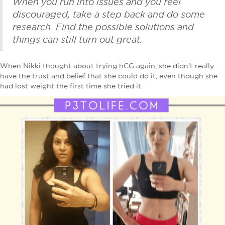
When you run into issues and you feel
discouraged, take a step back and do some
research. Find the possible solutions and
things can still turn out great.
When Nikki thought about trying hCG again, she didn’t really
have the trust and belief that she could do it, even though she
had lost weight the first time she tried it.