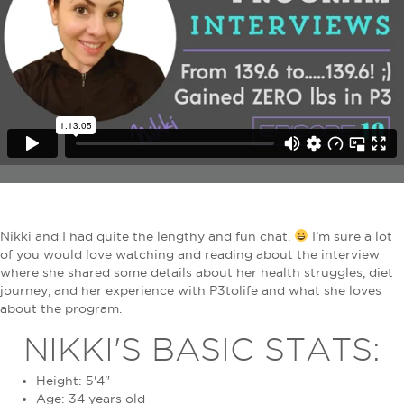
Nikki and I had quite the lengthy and fun chat.
I’m sure a lot
of you would love watching and reading about the interview
where she shared some details about her health struggles, diet
journey, and her experience with P3tolife and what she loves
about the program.
NIKKI'S BASIC STATS:
Height: 5'4"
Age: 34 years old