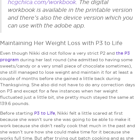
hcgchica.com/workbook
. The digital
workbook is available in the printable version
and there’s also the device version which you
can use with the adobe app.
Maintaining Her Weight Loss with P3 to Life
the P3
Even though Nikki did not follow a very strict P2 and
program
during her last round (she admitted to having some
sweets/candy or a very small piece of chocolate sometimes),
she still managed to lose weight and maintain it for at least a
couple of months before she gained a little back during
Thanksgiving. She also did not have to do any correction days
on P3 and except for a few instances when her weight
fluctuated just a little bit, she pretty much stayed the same at
139.6 pounds.
P3 to Life
Before starting
, Nikki felt a little scared at first
because she wasn’t sure she was going to be able to make it
work because she didn’t really cook that much in the past and
she wasn’t sure how she could make time for it because she
works full time. But after trying out batch cooking and as she