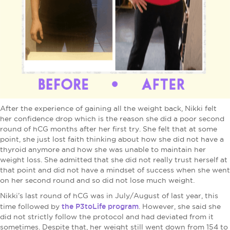
After the experience of gaining all the weight back, Nikki felt
her confidence drop which is the reason she did a poor second
round of hCG months after her first try. She felt that at some
point, she just lost faith thinking about how she did not have a
thyroid anymore and how she was unable to maintain her
weight loss. She admitted that she did not really trust herself at
that point and did not have a mindset of success when she went
on her second round and so did not lose much weight.
Nikki’s last round of hCG was in July/August of last year, this
the P3toLife program
time followed by
. However, she said she
did not strictly follow the protocol and had deviated from it
sometimes. Despite that, her weight still went down from 154 to