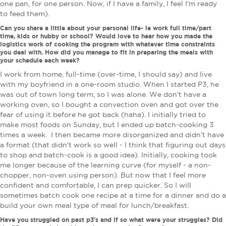
one pan, for one person. Now, if I have a family, I feel I'm ready
to feed them).
Can you share a little about your personal life- ie work full time/part
time, kids or hubby or school? Would love to hear how you made the
logistics work of cooking the program with whatever time constraints
you deal with. How did you manage to fit in preparing the meals with
your schedule each week?
I work from home, full-time (over-time, I should say) and live
with my boyfriend in a one-room studio. When I started P3, he
was out of town long term, so I was alone. We don't have a
working oven, so I bought a convection oven and got over the
fear of using it before he got back (haha). I initially tried to
make most foods on Sunday, but I ended up batch-cooking 3
times a week. I then became more disorganized and didn't have
a format (that didn't work so well - I think that figuring out days
to shop and batch-cook is a good idea). Initially, cooking took
me longer because of the learning curve (for myself - a non-
chopper, non-oven using person). But now that I feel more
confident and comfortable, I can prep quicker. So I will
sometimes batch cook one recipe at a time for a dinner and do a
build your own meal type of meal for lunch/breakfast.
Have you struggled on past p3's and if so what were your struggles? Did