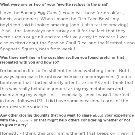
What were one or two of your favorite recipes in the plan?
I
love the Bacony Egg Cups (I could eat those for breakfast,
lunch, and dinner). When I made the Fish Taco Bowls my
boyfriend said it looked amazing (and it also tasted amazing).
Also - the Jambalaya and turkey chilli for the fact that they
were such a huge hit and are relatively easy to prepare. I was
also excited about the Spanish Cauil Rice, and the Meatballs and
Spaghetti Squash, both from week 1.
Was there anything in the coaching section you found useful or that
resonated with you and how so?
I'm behind in life so I'm still not finished watching them! But I
always appreciate the intense exercise encouragement (I did a
bootcamp that started shortly after I started P3 and I think that
this was really helpful in jump-starting my metabolism and
maintaining my weight loss - especially since I wasn't "perfect"
in how I followed P3. I did have some occasional carbs of the
non-desirable varieties.
Any other closing thoughts that you want to share
your experience
about
with the
or that might help others considering whether or not
program,
to give it a try?
Honestly - I think this program is the gift that keeps on giving. I