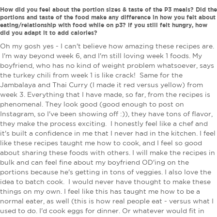
How did you feel about the portion sizes & taste of the P3 meals? Did the
portions and taste of the food make any difference in how you felt about
eating/relationship with food while on p3? If you still felt hungry, how
did you adapt it to add calories?
Oh my gosh yes - I can't believe how amazing these recipes are.
I'm way beyond week 6, and I'm still loving week 1 foods. My
boyfriend, who has no kind of weight problem whatsoever, says
the turkey chili from week 1 is like crack! Same for the
Jambalaya and Thai Curry (I made it red versus yellow) from
week 3. Everything that I have made, so far, from the recipes is
phenomenal. They look good (good enough to post on
Instagram, so I've been showing off :)), they have tons of flavor,
they make the process exciting. I honestly feel like a chef and
it's built a confidence in me that I never had in the kitchen. I feel
like these recipes taught me how to cook, and I feel so good
about sharing these foods with others. I will make the recipes in
bulk and can feel fine about my boyfriend OD'ing on the
portions because he's getting in tons of veggies. I also love the
idea to batch cook. I would never have thought to make these
things on my own. I feel like this has taught me how to be a
normal eater, as well (this is how real people eat - versus what I
used to do. I'd cook eggs for dinner. Or whatever would fit in