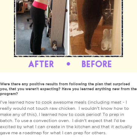
Were there any positive results from following the plan that surprised
you, that you weren't expecting? Have you learned anything new from the
program?
I've learned how to cook awesome meals (including meat - I
really would not touch raw chicken. I wouldn't know how to
make any of this). I learned how to cook period! To prep in
batch. To use a convection oven. I didn't expect that I'd be
excited by what I can create in the kitchen and that it actually
gave me a roadmap for what I can prep for others.