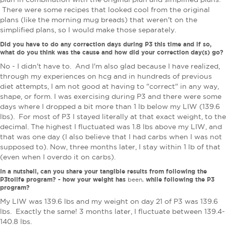
There were some recipes that looked cool from the original
plans (like the morning mug breads) that weren't on the
simplified plans, so I would make those separately.
Did you have to do any correction days during P3 this time and if so,
what do you think was the cause and how did your correction day(s) go?
No - I didn't have to. And I'm also glad because I have realized,
through my experiences on hcg and in hundreds of previous
diet attempts, I am not good at having to "correct" in any way,
shape, or form. I was exercising during P3 and there were some
days where I dropped a bit more than 1 lb below my LIW (139.6
lbs). For most of P3 I stayed literally at that exact weight, to the
decimal. The highest I fluctuated was 1.8 lbs above my LIW, and
that was one day (I also believe that I had carbs when I was not
supposed to). Now, three months later, I stay within 1 lb of that
(even when I overdo it on carbs).
In a nutshell, can you share your tangible results from following the
P3tolife program? - how your weight has
while following the P3
been,
program?
My LIW was 139.6 lbs and my weight on day 21 of P3 was 139.6
lbs. Exactly the same! 3 months later, I fluctuate between 139.4-
140.8 lbs.