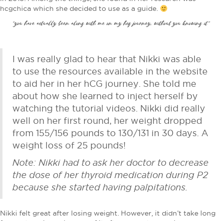
hcgchica which she decided to use as a guide.
“you have actually been along with me on my hcg journey, without you knowing it”
I was really glad to hear that Nikki was able
to use the resources available in the website
to aid her in her hCG journey. She told me
about how she learned to inject herself by
watching the tutorial videos. Nikki did really
well on her first round, her weight dropped
from 155/156 pounds to 130/131 in 30 days. A
weight loss of 25 pounds!
Note: Nikki had to ask her doctor to decrease
the dose of her thyroid medication during P2
because she started having palpitations.
Nikki felt great after losing weight. However, it didn’t take long