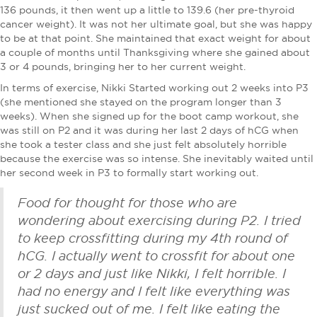
136 pounds, it then went up a little to 139.6 (her pre-thyroid
cancer weight). It was not her ultimate goal, but she was happy
to be at that point. She maintained that exact weight for about
a couple of months until Thanksgiving where she gained about
3 or 4 pounds, bringing her to her current weight.
In terms of exercise, Nikki Started working out 2 weeks into P3
(she mentioned she stayed on the program longer than 3
weeks). When she signed up for the boot camp workout, she
was still on P2 and it was during her last 2 days of hCG when
she took a tester class and she just felt absolutely horrible
because the exercise was so intense. She inevitably waited until
her second week in P3 to formally start working out.
Food for thought for those who are
wondering about exercising during P2. I tried
to keep crossfitting during my 4th round of
hCG. I actually went to crossfit for about one
or 2 days and just like Nikki, I felt horrible. I
had no energy and I felt like everything was
just sucked out of me. I felt like eating the