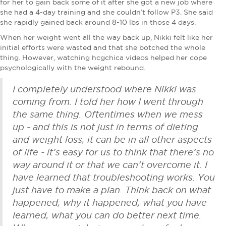
for her to gain back some of it after she got a new job where
she had a 4-day training and she couldn’t follow P3. She said
she rapidly gained back around 8-10 lbs in those 4 days.
When her weight went all the way back up, Nikki felt like her
initial efforts were wasted and that she botched the whole
thing. However, watching hcgchica videos helped her cope
psychologically with the weight rebound.
I completely understood where Nikki was
coming from. I told her how I went through
the same thing. Oftentimes when we mess
up - and this is not just in terms of dieting
and weight loss, it can be in all other aspects
of life - it’s easy for us to think that there’s no
way around it or that we can’t overcome it. I
have learned that troubleshooting works. You
just have to make a plan. Think back on what
happened, why it happened, what you have
learned, what you can do better next time.