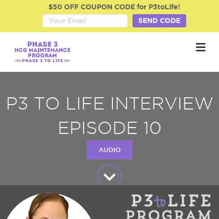
$50 OFF COUPON CODE for P3toLife!
SEND CODE
M
P3 TO LIFE INTERVIEW
EPISODE 10
AUDIO