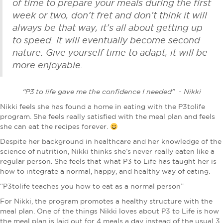
of time to prepare your meals during the first
week or two, don’t fret and don’t think it will
always be that way, it’s all about getting up
to speed. It will eventually become second
nature. Give yourself time to adapt, it will be
more enjoyable.
“P3 to life gave me the confidence I needed” - Nikki
Nikki feels she has found a home in eating with the P3tolife
program. She feels really satisfied with the meal plan and feels
she can eat the recipes forever.
Despite her background in healthcare and her knowledge of the
science of nutrition, Nikki thinks she’s never really eaten like a
regular person. She feels that what P3 to Life has taught her is
how to integrate a normal, happy, and healthy way of eating.
“P3tolife teaches you how to eat as a normal person”
For Nikki, the program promotes a healthy structure with the
meal plan. One of the things Nikki loves about P3 to Life is how
the meal plan is laid out for 4 meals a day instead of the usual 3.