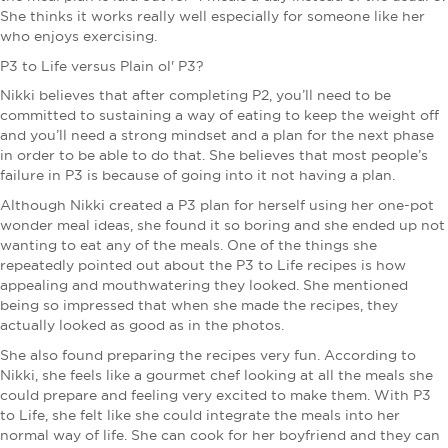
She thinks it works really well especially for someone like her
who enjoys exercising.
P3 to Life versus Plain ol' P3?
Nikki believes that after completing P2, you’ll need to be
committed to sustaining a way of eating to keep the weight off
and you’ll need a strong mindset and a plan for the next phase
in order to be able to do that. She believes that most people’s
failure in P3 is because of going into it not having a plan.
Although Nikki created a P3 plan for herself using her one-pot
wonder meal ideas, she found it so boring and she ended up not
wanting to eat any of the meals. One of the things she
repeatedly pointed out about the P3 to Life recipes is how
appealing and mouthwatering they looked. She mentioned
being so impressed that when she made the recipes, they
actually looked as good as in the photos.
She also found preparing the recipes very fun. According to
Nikki, she feels like a gourmet chef looking at all the meals she
could prepare and feeling very excited to make them. With P3
to Life, she felt like she could integrate the meals into her
normal way of life. She can cook for her boyfriend and they can