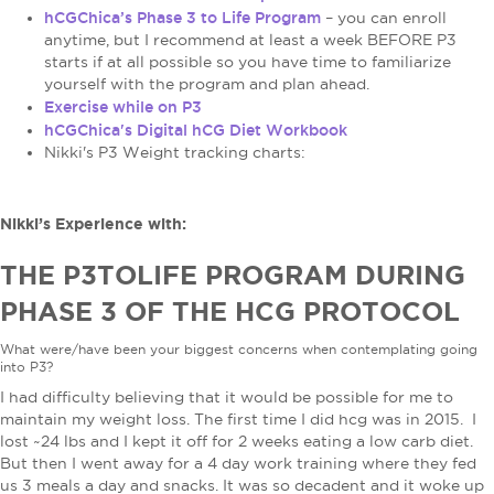
hCGChica’s Phase 3 to Life Program
– you can enroll
anytime, but I recommend at least a week BEFORE P3
starts if at all possible so you have time to familiarize
yourself with the program and plan ahead.
Exercise while on P3
hCGChica's Digital hCG Diet Workbook
Nikki's P3 Weight tracking charts:
Nikki’s Experience with:
THE P3TOLIFE PROGRAM DURING
PHASE 3 OF THE HCG PROTOCOL
What were/have been your biggest concerns when contemplating going
into P3?
I had difficulty believing that it would be possible for me to
maintain my weight loss. The first time I did hcg was in 2015. I
lost ~24 lbs and I kept it off for 2 weeks eating a low carb diet.
But then I went away for a 4 day work training where they fed
us 3 meals a day and snacks. It was so decadent and it woke up