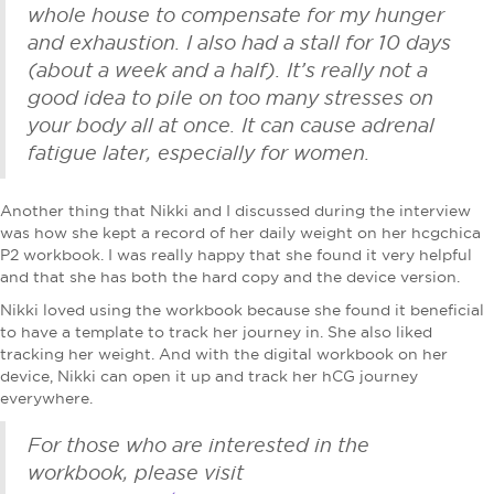
whole house to compensate for my hunger
and exhaustion. I also had a stall for 10 days
(about a week and a half). It’s really not a
good idea to pile on too many stresses on
your body all at once. It can cause adrenal
fatigue later, especially for women.
Another thing that Nikki and I discussed during the interview
was how she kept a record of her daily weight on her hcgchica
P2 workbook. I was really happy that she found it very helpful
and that she has both the hard copy and the device version.
Nikki loved using the workbook because she found it beneficial
to have a template to track her journey in. She also liked
tracking her weight. And with the digital workbook on her
device, Nikki can open it up and track her hCG journey
everywhere.
For those who are interested in the
workbook, please visit