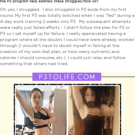
the P3 program help address these struggles/how so?
Oh yes, I struggled. I also struggled in P2 aside from my first
round. My first P3 was totally botched when I was "fed" during a
4-day work training 2 weeks into P3. My subsequent attempts
were really just failed efforts - I didn't follow the plan for P2 or
P3 so I set myself up for failure. I really appreciated having a
program where all the doubts I could have were already worked
through (I wouldn't have to doubt myself in failing at the
creation of my own diet plan, or how many nutrients and
calories I should consume, etc.). I could just relax and follow
something that others had tried.