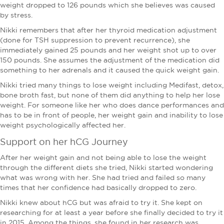
weight dropped to 126 pounds which she believes was caused
by stress.
Nikki remembers that after her thyroid medication adjustment
(done for TSH suppression to prevent recurrence), she
immediately gained 25 pounds and her weight shot up to over
150 pounds. She assumes the adjustment of the medication did
something to her adrenals and it caused the quick weight gain.
Nikki tried many things to lose weight including Medifast, detox,
bone broth fast, but none of them did anything to help her lose
weight. For someone like her who does dance performances and
has to be in front of people, her weight gain and inability to lose
weight psychologically affected her.
Support on her hCG Journey
After her weight gain and not being able to lose the weight
through the different diets she tried, Nikki started wondering
what was wrong with her. She had tried and failed so many
times that her confidence had basically dropped to zero.
Nikki knew about hCG but was afraid to try it. She kept on
researching for at least a year before she finally decided to try it
in 2015. Among the things, she found in her research was