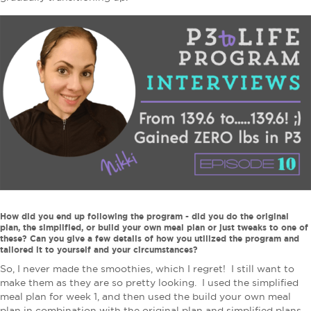
How did you end up following the program - did you do the original
plan, the simplified, or build your own meal plan or just tweaks to one of
these? Can you give a few details of how you utilized the program and
tailored it to yourself and your circumstances?
So, I never made the smoothies, which I regret! I still want to
make them as they are so pretty looking. I used the simplified
meal plan for week 1, and then used the build your own meal
plan in combination with the original plan and simplified plans.