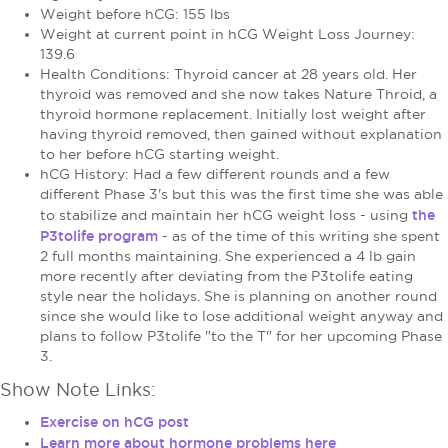
Weight before hCG: 155 lbs
Weight at current point in hCG Weight Loss Journey:
139.6
Health Conditions: Thyroid cancer at 28 years old. Her
thyroid was removed and she now takes Nature Throid, a
thyroid hormone replacement. Initially lost weight after
having thyroid removed, then gained without explanation
to her before hCG starting weight.
hCG History: Had a few different rounds and a few
different Phase 3's but this was the first time she was able
the
to stabilize and maintain her hCG weight loss - using
P3tolife program
- as of the time of this writing she spent
2 full months maintaining. She experienced a 4 lb gain
more recently after deviating from the P3tolife eating
style near the holidays. She is planning on another round
since she would like to lose additional weight anyway and
plans to follow P3tolife "to the T" for her upcoming Phase
3.
Show Note Links:
Exercise on hCG post
Learn more about hormone problems here