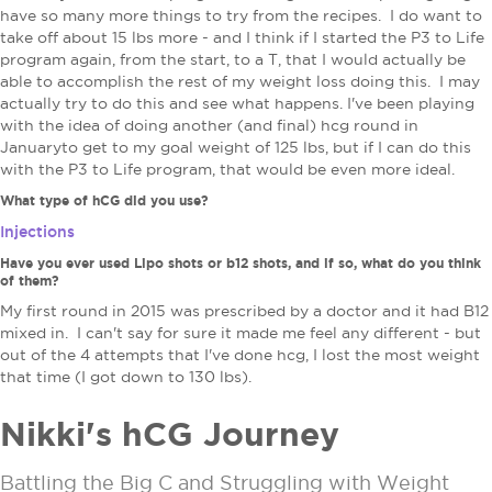
have so many more things to try from the recipes. I do want to
take off about 15 lbs more - and I think if I started the P3 to Life
program again, from the start, to a T, that I would actually be
able to accomplish the rest of my weight loss doing this. I may
actually try to do this and see what happens. I've been playing
with the idea of doing another (and final) hcg round in
Januaryto get to my goal weight of 125 lbs, but if I can do this
with the P3 to Life program, that would be even more ideal.
What type of hCG did you use?
Injections
Have you ever used Lipo shots or b12 shots, and if so, what do you think
of them?
My first round in 2015 was prescribed by a doctor and it had B12
mixed in. I can't say for sure it made me feel any different - but
out of the 4 attempts that I've done hcg, I lost the most weight
that time (I got down to 130 lbs).
Nikki's hCG Journey
Battling the Big C and Struggling with Weight