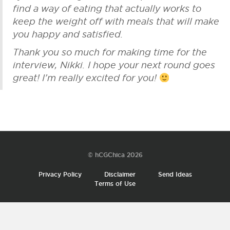
find a way of eating that actually works to
keep the weight off with meals that will make
you happy and satisfied.
Thank you so much for making time for the
interview, Nikki. I hope your next round goes
great! I’m really excited for you!
© hCGChica 2026
Privacy Policy
Disclaimer
Send Ideas
Terms of Use