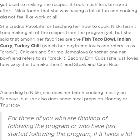
got used to making the recipes, it took much less time and
effort. Nikki found that she was having a lot of fun and cooking
did not feel like work at all.
She credits P3toLife for teaching her how to cook. Nikki hasn’t
tried making all of the recipes from the program yet, but she
Fish Taco Bowl
Indian
said that among her favorites are the
,
Curry
Turkey Chili
,
(which her boyfriend loves and refers to as
“crack”), Chicken and Shrimp Jambalaya (another one her
boyfriend refers to as “crack”), Bacony Egg Cups (she just loves
how easy it is to make them), and Steak and Cauli Rice.
According to Nikki, she does her batch cooking mostly on
Sundays, but she also does some meal preps on Monday or
Thursday.
For those of you who are thinking of
following the program or who have just
started following the program, if it takes a lot