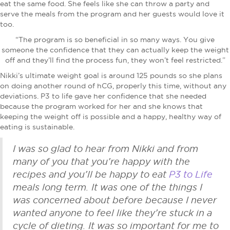
eat the same food. She feels like she can throw a party and
serve the meals from the program and her guests would love it
too.
“The program is so beneficial in so many ways. You give
someone the confidence that they can actually keep the weight
off and they’ll find the process fun, they won’t feel restricted.”
Nikki’s ultimate weight goal is around 125 pounds so she plans
on doing another round of hCG, properly this time, without any
deviations. P3 to life gave her confidence that she needed
because the program worked for her and she knows that
keeping the weight off is possible and a happy, healthy way of
eating is sustainable.
I was so glad to hear from Nikki and from
many of you that you’re happy with the
recipes and you’ll be happy to eat
P3 to Life
meals long term. It was one of the things I
was concerned about before because I never
wanted anyone to feel like they’re stuck in a
cycle of dieting. It was so important for me to