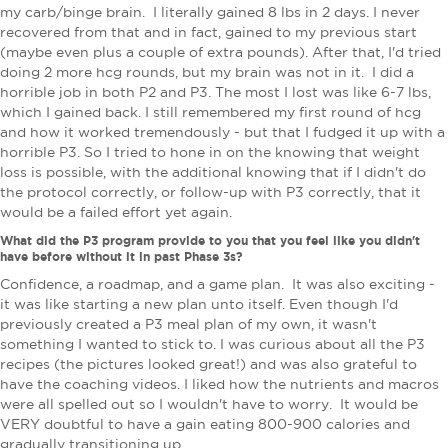
my carb/binge brain. I literally gained 8 lbs in 2 days. I never
recovered from that and in fact, gained to my previous start
(maybe even plus a couple of extra pounds). After that, I'd tried
doing 2 more hcg rounds, but my brain was not in it. I did a
horrible job in both P2 and P3. The most I lost was like 6-7 lbs,
which I gained back. I still remembered my first round of hcg
and how it worked tremendously - but that I fudged it up with a
horrible P3. So I tried to hone in on the knowing that weight
loss is possible, with the additional knowing that if I didn't do
the protocol correctly, or follow-up with P3 correctly, that it
would be a failed effort yet again.
What did the P3 program provide to you that you feel like you didn't
have before without it in past Phase 3s?
Confidence, a roadmap, and a game plan. It was also exciting -
it was like starting a new plan unto itself. Even though I'd
previously created a P3 meal plan of my own, it wasn't
something I wanted to stick to. I was curious about all the P3
recipes (the pictures looked great!) and was also grateful to
have the coaching videos. I liked how the nutrients and macros
were all spelled out so I wouldn't have to worry. It would be
VERY doubtful to have a gain eating 800-900 calories and
gradually transitioning up.